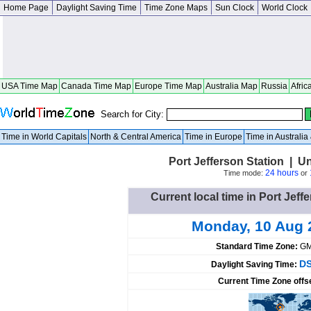
Home Page
Daylight Saving Time
Time Zone Maps
Sun Clock
World Clock
USA Time Map
Canada Time Map
Europe Time Map
Australia Map
Russia
Afric
Search for City:
Time in World Capitals
North & Central America
Time in Europe
Time in Australi
Port Jefferson Station | U
24 hours
Time mode:
or
Current local time in Port Jeff
Monday, 10 Aug 
Standard Time Zone:
GM
DS
Daylight Saving Time:
Current Time Zone offs