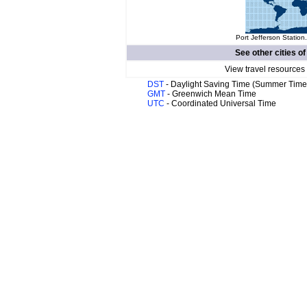
Port Jefferson Station
See other cities o
View travel resources
DST
- Daylight Saving Time (Summer Time
GMT
- Greenwich Mean Time
UTC
- Coordinated Universal Time