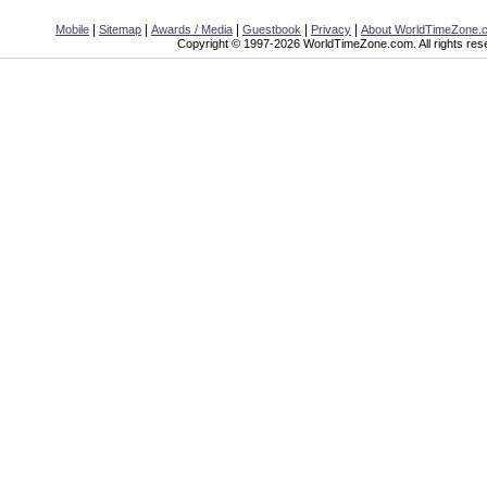
|
|
|
|
|
Mobile
Sitemap
Awards / Media
Guestbook
Privacy
About WorldTimeZone.
Copyright © 1997-2026 WorldTimeZone.com. All rights res