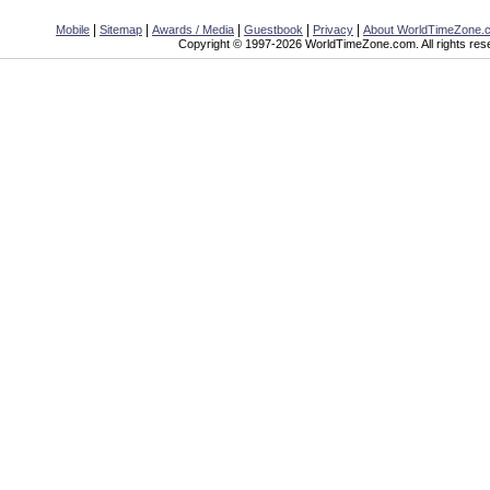
|
|
|
|
|
Mobile
Sitemap
Awards / Media
Guestbook
Privacy
About WorldTimeZone.
Copyright © 1997-2026 WorldTimeZone.com. All rights res