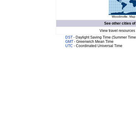
Woodinville. Map 
See other cities o
View travel resources
DST
- Daylight Saving Time (Summer Time
GMT
- Greenwich Mean Time
UTC
- Coordinated Universal Time