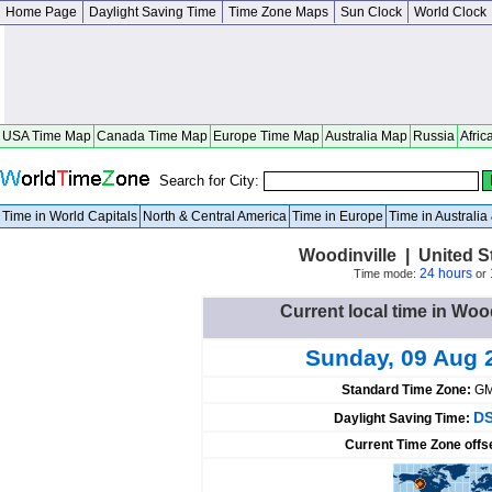
Home Page
Daylight Saving Time
Time Zone Maps
Sun Clock
World Clock
USA Time Map
Canada Time Map
Europe Time Map
Australia Map
Russia
Afric
Search for City:
Time in World Capitals
North & Central America
Time in Europe
Time in Australi
Woodinville | United 
24 hours
Time mode:
or
Current local time in Wood
Sunday, 09 Aug 
Standard Time Zone:
GM
DS
Daylight Saving Time:
Current Time Zone offs