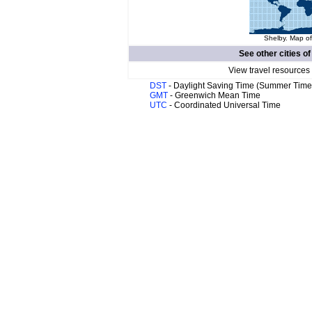
Shelby. Map of
See other cities o
View travel resources
DST
- Daylight Saving Time (Summer Time
GMT
- Greenwich Mean Time
UTC
- Coordinated Universal Time