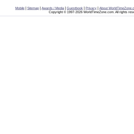
|
|
|
|
|
Mobile
Sitemap
Awards / Media
Guestbook
Privacy
About WorldTimeZone.
Copyright © 1997-2026 WorldTimeZone.com. All rights res