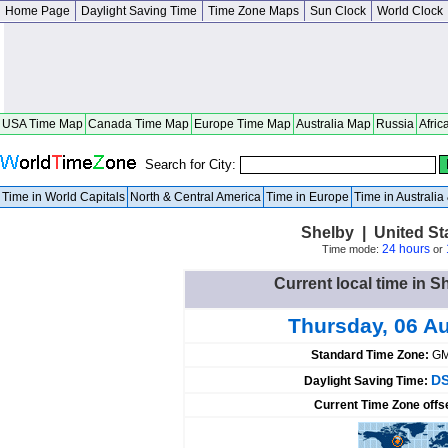
Home Page
Daylight Saving Time
Time Zone Maps
Sun Clock
World Clock
USA Time Map
Canada Time Map
Europe Time Map
Australia Map
Russia
Afric
Search for City:
Time in World Capitals
North & Central America
Time in Europe
Time in Australi
Shelby | United St
24 hours
Time mode:
or
Current local time in S
Thursday, 06 A
Standard Time Zone:
GM
DS
Daylight Saving Time:
Current Time Zone offs