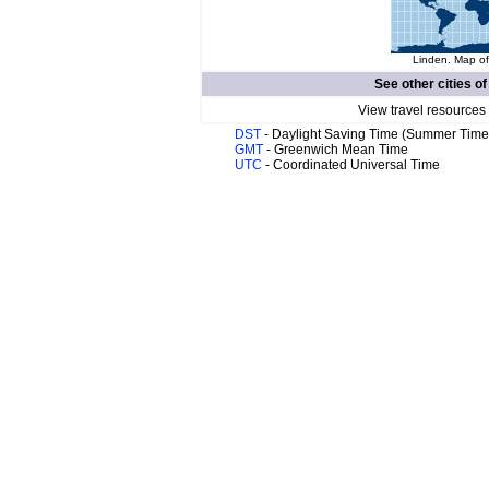
Linden. Map of
See other cities o
View travel resources
DST
- Daylight Saving Time (Summer Time
GMT
- Greenwich Mean Time
UTC
- Coordinated Universal Time