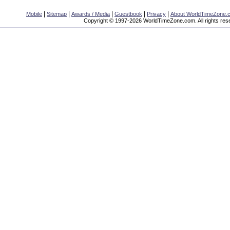
|
|
|
|
|
Mobile
Sitemap
Awards / Media
Guestbook
Privacy
About WorldTimeZone.
Copyright © 1997-2026 WorldTimeZone.com. All rights res