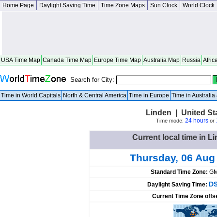
Home Page
Daylight Saving Time
Time Zone Maps
Sun Clock
World Clock
USA Time Map
Canada Time Map
Europe Time Map
Australia Map
Russia
Afric
Search for City:
Time in World Capitals
North & Central America
Time in Europe
Time in Australi
Linden | United St
24 hours
Time mode:
or
Current local time in L
Thursday, 06 Aug
Standard Time Zone:
GM
DS
Daylight Saving Time:
Current Time Zone offs