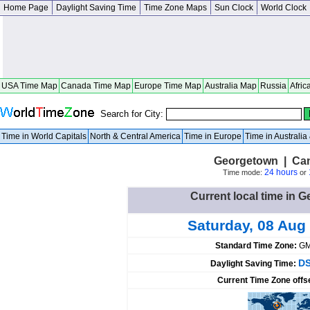
Home Page
Daylight Saving Time
Time Zone Maps
Sun Clock
World Clock
USA Time Map
Canada Time Map
Europe Time Map
Australia Map
Russia
Afric
Search for City:
Time in World Capitals
North & Central America
Time in Europe
Time in Australi
Georgetown | Can
24 hours
Time mode:
or
Current local time in
Saturday, 08 Aug
Standard Time Zone:
GM
DS
Daylight Saving Time:
Current Time Zone offs