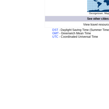
Georgetown. Map 
See other cities
View travel resourc
DST
- Daylight Saving Time (Summer Time
GMT
- Greenwich Mean Time
UTC
- Coordinated Universal Time