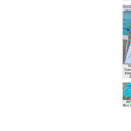
World
micro
P
Trave
Empl
WT
45 x 