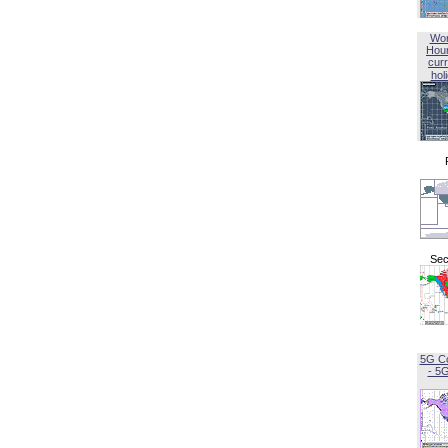
Wor
Hou
curr
hol
Sec
5G C
- 5