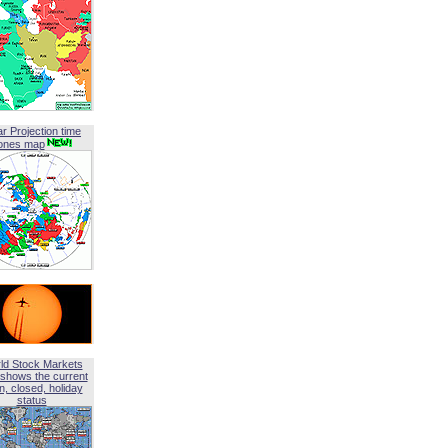
ar Projection time
ones map
ld Stock Markets
shows the current
, closed, holiday
status