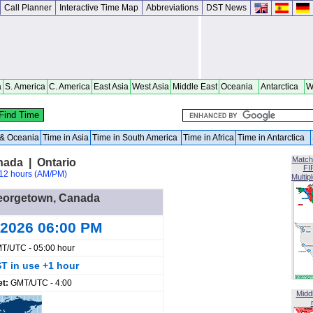
Call Planner
Interactive Time Map
Abbreviations
DST News
a
S. America
C. America
East Asia
West Asia
Middle East
Oceania
Antarctica
W
a & Oceania
Time in Asia
Time in South America
Time in Africa
Time in Antarctica
Match
ada | Ontario
FI
12 hours (AM/PM)
Multip
 Georgetown, Canada
 2026 06:00 PM
T/UTC - 05:00 hour
T in use +1 hour
et:
GMT/UTC - 4:00
Midd