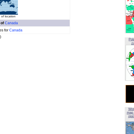
of location
 of
Canada
es for
Canada
)
Pol
z
Wor
map 
open