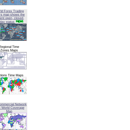
ld Forex Trading
rs map shows the
ent open, closed,
iday status
Regional Time
Zones Maps
tions Time Maps
ommercial Network
G World Coverage
Map