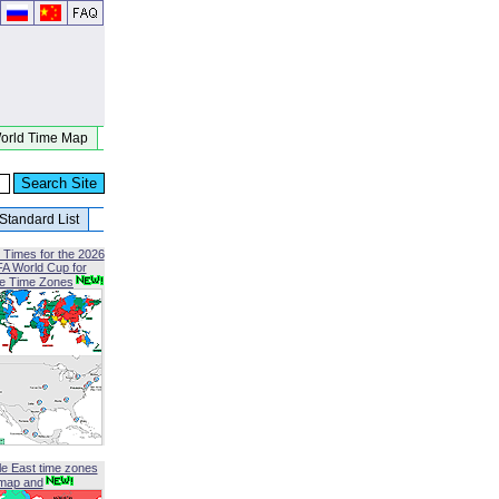
orld Time Map
Standard List
 Times for the 2026
FA World Cup for
le Time Zones
le East time zones
map and