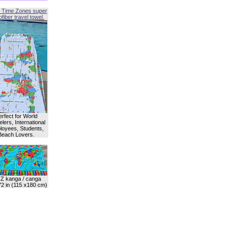
 Time Zones super
fiber travel towel.
erfect for World
lers, International
oyees, Students,
Beach Lovers.
Z kanga / canga
72 in (115 x180 cm)