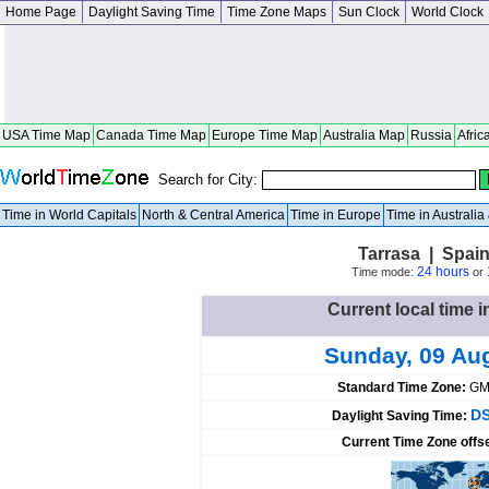
Home Page
Daylight Saving Time
Time Zone Maps
Sun Clock
World Clock
USA Time Map
Canada Time Map
Europe Time Map
Australia Map
Russia
Afric
Search for City:
Time in World Capitals
North & Central America
Time in Europe
Time in Australi
Tarrasa | Spai
24 hours
Time mode:
or
Current local time i
Sunday, 09 Au
Standard Time Zone:
GM
DS
Daylight Saving Time:
Current Time Zone offs