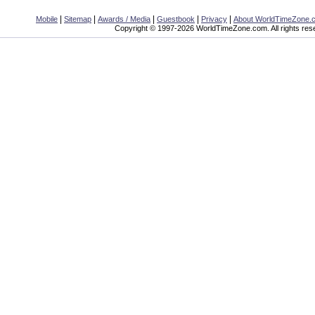
|
|
|
|
|
Mobile
Sitemap
Awards / Media
Guestbook
Privacy
About WorldTimeZone.
Copyright © 1997-2026 WorldTimeZone.com. All rights res