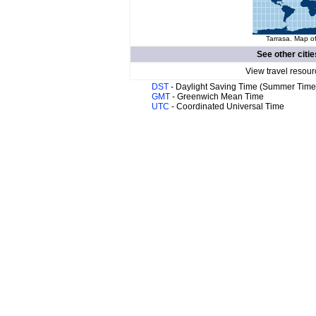
Tarrasa. Map of
See other citie
View travel resour
DST
- Daylight Saving Time (Summer Time
GMT
- Greenwich Mean Time
UTC
- Coordinated Universal Time