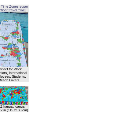
 Time Zones super
fiber travel towel.
erfect for World
lers, International
oyees, Students,
Beach Lovers.
Z kanga / canga
72 in (115 x180 cm)