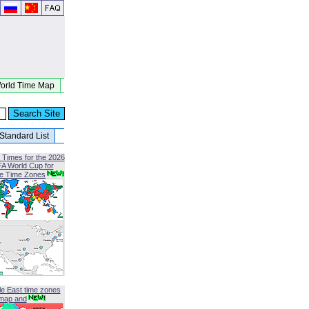
orld Time Map
Standard List
 Times for the 2026
FA World Cup for
le Time Zones
le East time zones
map and