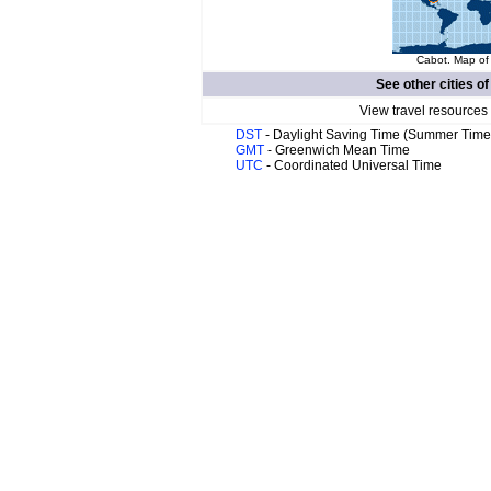
Cabot. Map of 
See other cities o
View travel resources
DST
- Daylight Saving Time (Summer Time
GMT
- Greenwich Mean Time
UTC
- Coordinated Universal Time