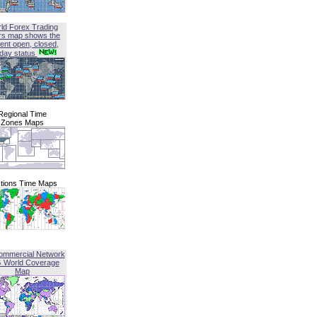
ld Forex Trading
rs map shows the
ent open, closed,
iday status
Regional Time
Zones Maps
tions Time Maps
ommercial Network
G World Coverage
Map