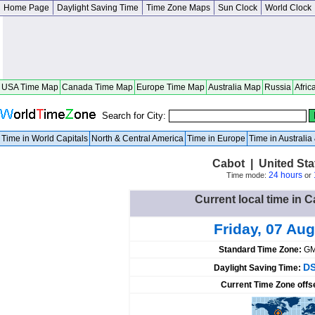
Home Page
Daylight Saving Time
Time Zone Maps
Sun Clock
World Clock
USA Time Map
Canada Time Map
Europe Time Map
Australia Map
Russia
Afric
Search for City:
Time in World Capitals
North & Central America
Time in Europe
Time in Australi
Cabot | United St
24 hours
Time mode:
or
Current local time in C
Friday, 07 Aug
Standard Time Zone:
GM
DS
Daylight Saving Time:
Current Time Zone offs