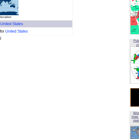
location
f
United States
 for
United States
)
Pol
z
Wor
map 
open