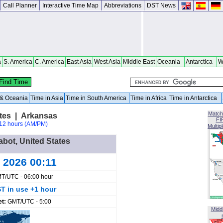
Call Planner
Interactive Time Map
Abbreviations
DST News
a
S. America
C. America
East Asia
West Asia
Middle East
Oceania
Antarctica
W
a & Oceania
Time in Asia
Time in South America
Time in Africa
Time in Antarctica
Match
ates | Arkansas
FI
12 hours (AM/PM)
Multip
abot, United States
 2026 00:11
T/UTC - 06:00 hour
T in use +1 hour
et:
GMT/UTC - 5:00
Midd