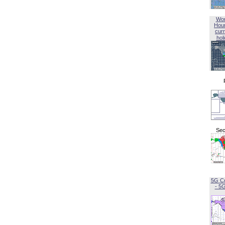
Wor
Hou
curr
hol
Sec
5G C
- 5