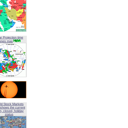
ar Projection time
ones map
ld Stock Markets
shows the current
, closed, holiday
status