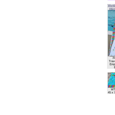
World
micro
P
Trave
Empl
WT
45 x 