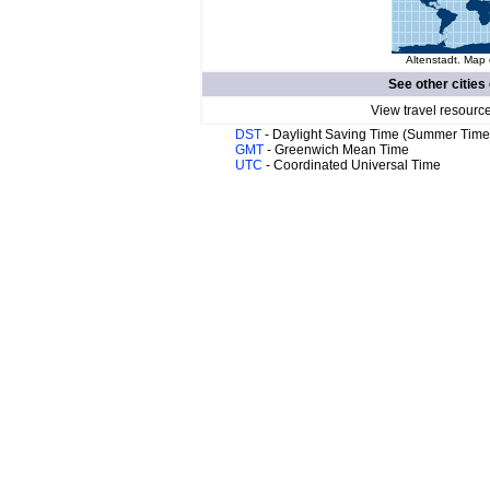
Altenstadt. Map 
See other cities
View travel resourc
DST
- Daylight Saving Time (Summer Time
GMT
- Greenwich Mean Time
UTC
- Coordinated Universal Time