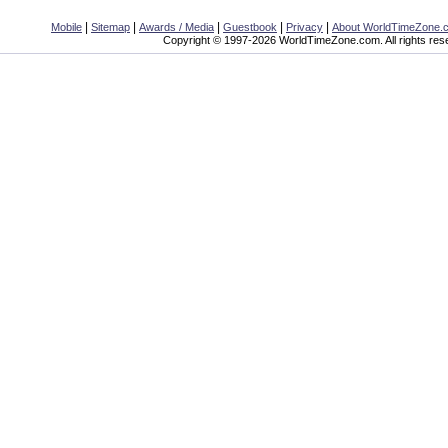
|
|
|
|
|
Mobile
Sitemap
Awards / Media
Guestbook
Privacy
About WorldTimeZone.
Copyright © 1997-2026 WorldTimeZone.com. All rights res