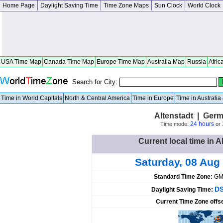
Home Page
Daylight Saving Time
Time Zone Maps
Sun Clock
World Clock
USA Time Map
Canada Time Map
Europe Time Map
Australia Map
Russia
Afric
Search for City:
Time in World Capitals
North & Central America
Time in Europe
Time in Australi
Altenstadt | Ger
24 hours
Time mode:
or
Current local time in 
Saturday, 08 Aug
Standard Time Zone:
GM
DS
Daylight Saving Time:
Current Time Zone offs