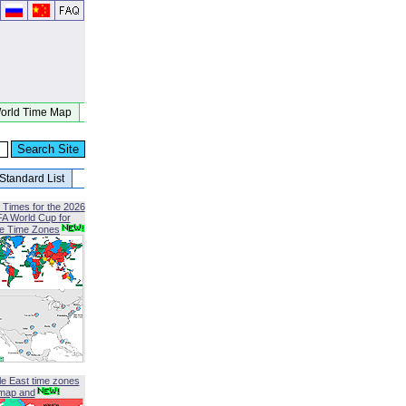
orld Time Map
Standard List
 Times for the 2026
FA World Cup for
le Time Zones
le East time zones
map and