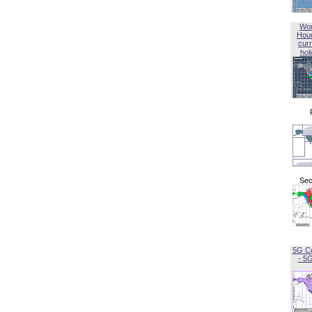
Wor
Hou
curr
hol
Sec
5G C
- 5