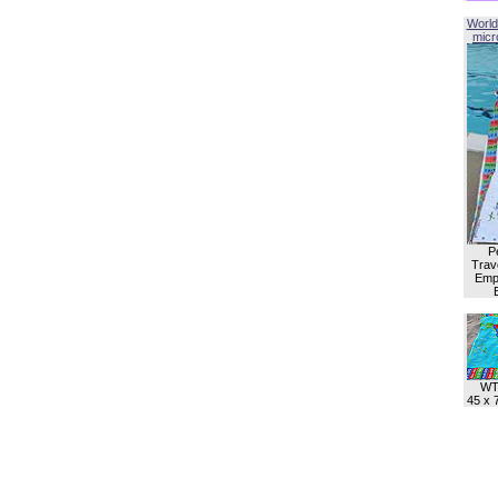
World
micro
P
Trave
Empl
WT
45 x 