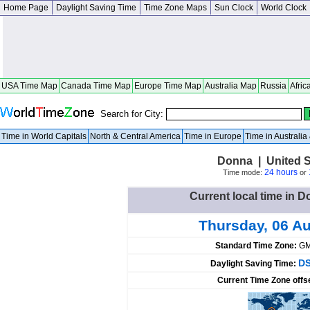
Home Page
Daylight Saving Time
Time Zone Maps
Sun Clock
World Clock
USA Time Map
Canada Time Map
Europe Time Map
Australia Map
Russia
Afric
Search for City:
Time in World Capitals
North & Central America
Time in Europe
Time in Australi
Donna | United S
24 hours
Time mode:
or
Current local time in D
Thursday, 06 A
Standard Time Zone:
GM
DS
Daylight Saving Time:
Current Time Zone offs