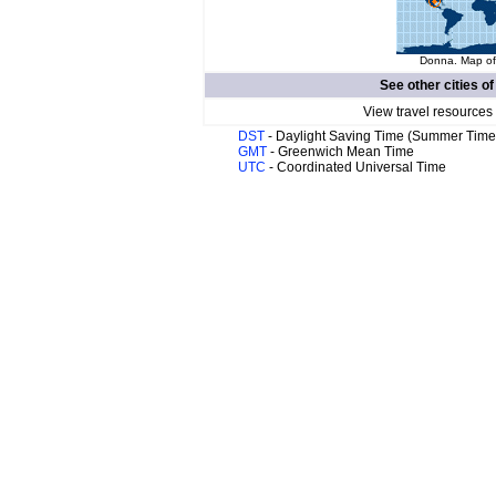
Donna. Map of 
See other cities o
View travel resources
DST
- Daylight Saving Time (Summer Time
GMT
- Greenwich Mean Time
UTC
- Coordinated Universal Time