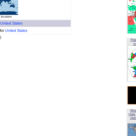
location
f
United States
 for
United States
)
Pol
z
Wor
map 
open