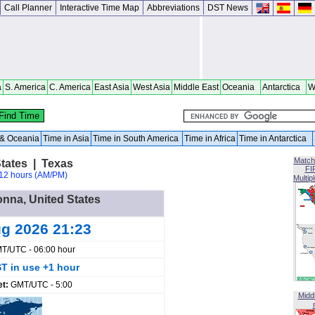
Call Planner
Interactive Time Map
Abbreviations
DST News
a
S. America
C. America
East Asia
West Asia
Middle East
Oceania
Antarctica
W
a & Oceania
Time in Asia
Time in South America
Time in Africa
Time in Antarctica
Match
tates | Texas
FI
12 hours (AM/PM)
Multip
onna, United States
ug 2026 21:23
T/UTC - 06:00 hour
T in use +1 hour
et:
GMT/UTC - 5:00
Midd