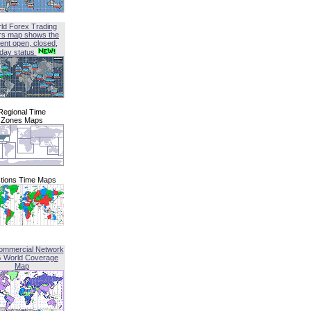
ld Forex Trading
rs map shows the
ent open, closed,
iday status
Regional Time
Zones Maps
tions Time Maps
ommercial Network
G World Coverage
Map