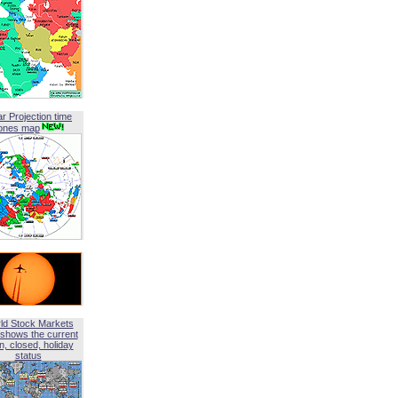
ar Projection time
ones map
ld Stock Markets
shows the current
, closed, holiday
status