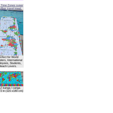
 Time Zones super
fiber travel towel.
erfect for World
lers, International
oyees, Students,
Beach Lovers.
Z kanga / canga
72 in (115 x180 cm)