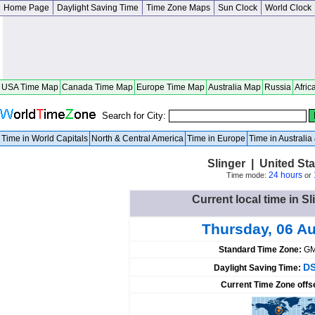
Home Page
Daylight Saving Time
Time Zone Maps
Sun Clock
World Clock
USA Time Map
Canada Time Map
Europe Time Map
Australia Map
Russia
Afric
Search for City:
Time in World Capitals
North & Central America
Time in Europe
Time in Australi
Slinger | United St
24 hours
Time mode:
or
Current local time in Sl
Thursday, 06 A
Standard Time Zone:
GM
DS
Daylight Saving Time:
Current Time Zone offs