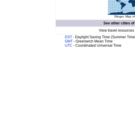
Slinger. Map of
See other cities o
View travel resources
DST
- Daylight Saving Time (Summer Time
GMT
- Greenwich Mean Time
UTC
- Coordinated Universal Time