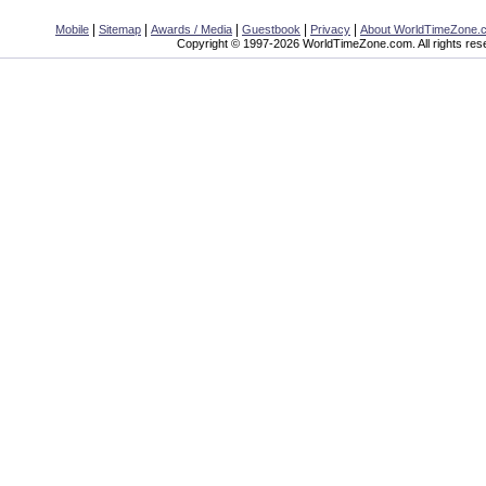
|
|
|
|
|
Mobile
Sitemap
Awards / Media
Guestbook
Privacy
About WorldTimeZone.
Copyright © 1997-2026 WorldTimeZone.com. All rights res