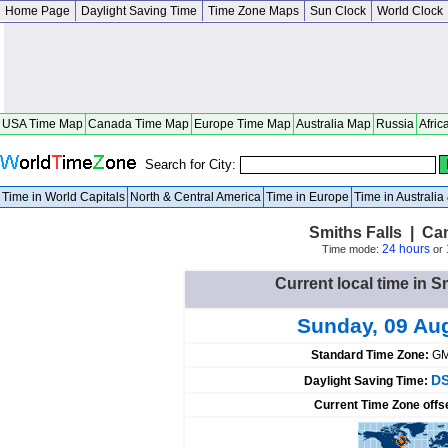
Home Page
Daylight Saving Time
Time Zone Maps
Sun Clock
World Clock
USA Time Map
Canada Time Map
Europe Time Map
Australia Map
Russia
Afric
Search for City:
Time in World Capitals
North & Central America
Time in Europe
Time in Australi
Smiths Falls | Ca
24 hours
Time mode:
or
Current local time in S
Sunday, 09 Au
Standard Time Zone:
GM
DS
Daylight Saving Time:
Current Time Zone offs