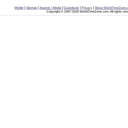
|
|
|
|
|
Mobile
Sitemap
Awards / Media
Guestbook
Privacy
About WorldTimeZone.
Copyright © 1997-2026 WorldTimeZone.com. All rights res