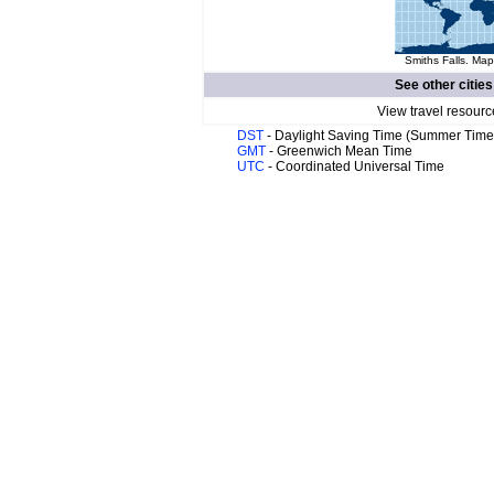
Smiths Falls. Map
See other cities
View travel resourc
DST
- Daylight Saving Time (Summer Time
GMT
- Greenwich Mean Time
UTC
- Coordinated Universal Time