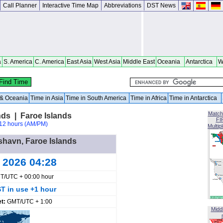
Call Planner
Interactive Time Map
Abbreviations
DST News
a
S. America
C. America
East Asia
West Asia
Middle East
Oceania
Antarctica
W
a & Oceania
Time in Asia
Time in South America
Time in Africa
Time in Antarctica
Match
nds | Faroe Islands
FI
12 hours (AM/PM)
Multip
rshavn, Faroe Islands
g 2026 04:28
T/UTC + 00:00 hour
T in use +1 hour
et:
GMT/UTC + 1:00
Midd