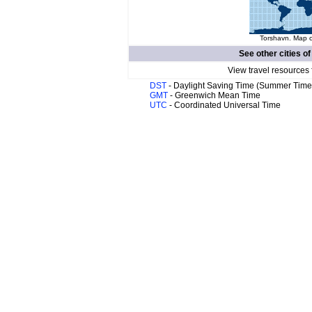
Torshavn. Map o
See other cities o
View travel resources 
DST
- Daylight Saving Time (Summer Time
GMT
- Greenwich Mean Time
UTC
- Coordinated Universal Time