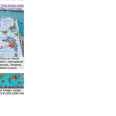
 Time Zones super
fiber travel towel.
erfect for World
lers, International
oyees, Students,
Beach Lovers.
Z kanga / canga
72 in (115 x180 cm)