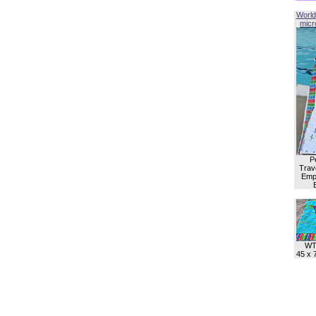
World
micro
P
Trave
Empl
WT
45 x 