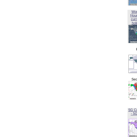
Wor
Hou
curr
hol
Sec
5G C
- 5