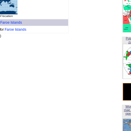
f location
f
Faroe Islands
for
Faroe Islands
)
Pol
z
Wor
map 
open