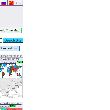
orld Time Map
Standard List
 Times for the 2026
FA World Cup for
le Time Zones
le East time zones
map and