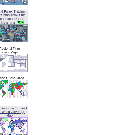
ld Forex Trading
rs map shows the
ent open, closed,
iday status
Regional Time
Zones Maps
tions Time Maps
ommercial Network
G World Coverage
Map