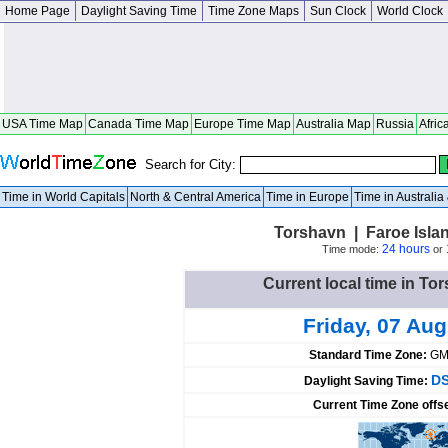
Home Page
Daylight Saving Time
Time Zone Maps
Sun Clock
World Clock
USA Time Map
Canada Time Map
Europe Time Map
Australia Map
Russia
Afric
Search for City:
Time in World Capitals
North & Central America
Time in Europe
Time in Australi
Torshavn | Faroe Isla
24 hours
Time mode:
or
Current local time in To
Friday, 07 Au
Standard Time Zone:
GM
DS
Daylight Saving Time:
Current Time Zone offs