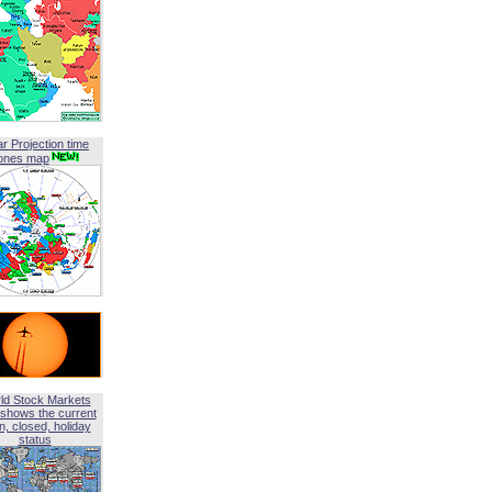
ar Projection time
ones map
ld Stock Markets
shows the current
, closed, holiday
status