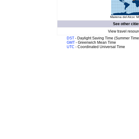
Mairena del Alcor. M
See other citie
View travel resour
DST
- Daylight Saving Time (Summer Time
GMT
- Greenwich Mean Time
UTC
- Coordinated Universal Time