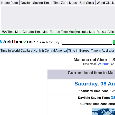
Home Page
Daylight Saving Time
Time Zone Maps
Sun Clock
World Clock
USA Time Map
Canada Time Map
Europe Time Map
Australia Map
Russia
Afric
Search for City:
Time in World Capitals
North & Central America
Time in Europe
Time in Australi
Mairena del Alcor | 
24 hours
Time mode:
or
Current local time in Mai
Saturday, 08 A
Standard Time Zone:
GM
DS
Daylight Saving Time:
Current Time Zone offs