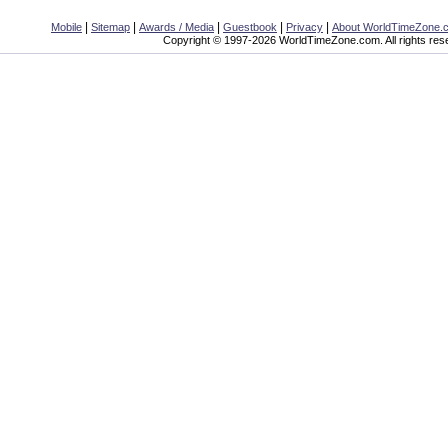
|
|
|
|
|
Mobile
Sitemap
Awards / Media
Guestbook
Privacy
About WorldTimeZone.
Copyright © 1997-2026 WorldTimeZone.com. All rights res