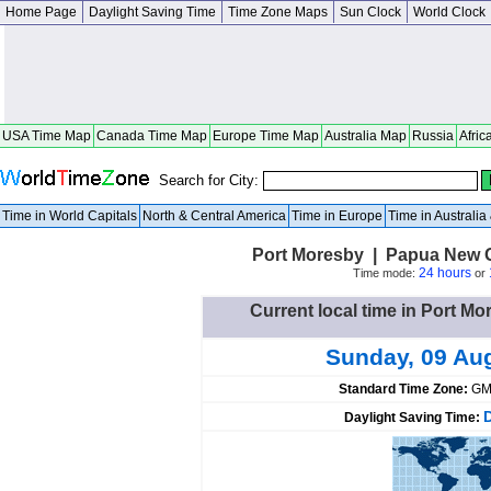
Home Page
Daylight Saving Time
Time Zone Maps
Sun Clock
World Clock
USA Time Map
Canada Time Map
Europe Time Map
Australia Map
Russia
Afric
Search for City:
Time in World Capitals
North & Central America
Time in Europe
Time in Australi
Port Moresby | Papua New G
24 hours
Time mode:
or
Current local time in Port 
Sunday, 09 Au
Standard Time Zone:
GM
Daylight Saving Time: