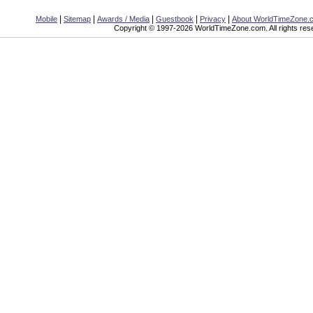
|
|
|
|
|
Mobile
Sitemap
Awards / Media
Guestbook
Privacy
About WorldTimeZone.
Copyright © 1997-2026 WorldTimeZone.com. All rights res