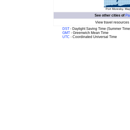
Port Moresby. Map
See other cities of
Pa
View travel resources
DST
- Daylight Saving Time (Summer Time
GMT
- Greenwich Mean Time
UTC
- Coordinated Universal Time