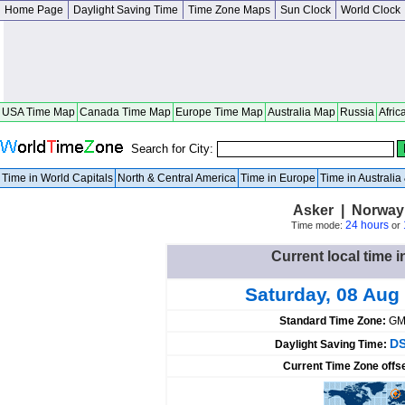
Home Page
Daylight Saving Time
Time Zone Maps
Sun Clock
World Clock
USA Time Map
Canada Time Map
Europe Time Map
Australia Map
Russia
Afric
Search for City:
Time in World Capitals
North & Central America
Time in Europe
Time in Australi
Asker | Norway
24 hours
Time mode:
or
Current local time 
Saturday, 08 Aug
Standard Time Zone:
GM
DS
Daylight Saving Time:
Current Time Zone offs