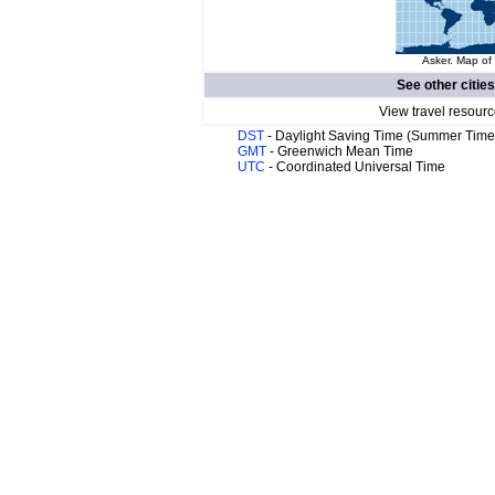
Asker. Map of 
See other cities
View travel resourc
DST
- Daylight Saving Time (Summer Time
GMT
- Greenwich Mean Time
UTC
- Coordinated Universal Time