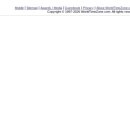
|
|
|
|
|
Mobile
Sitemap
Awards / Media
Guestbook
Privacy
About WorldTimeZone.
Copyright © 1997-2026 WorldTimeZone.com. All rights res