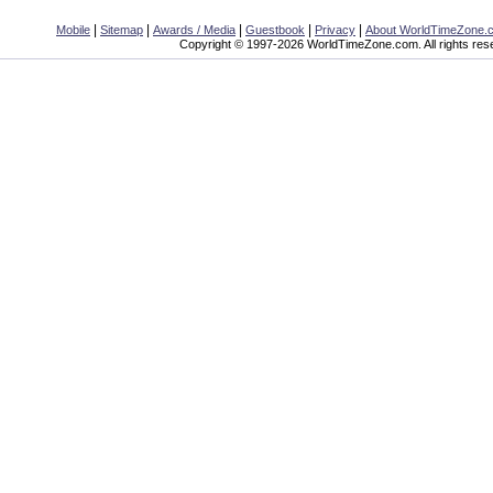
|
|
|
|
|
Mobile
Sitemap
Awards / Media
Guestbook
Privacy
About WorldTimeZone.
Copyright © 1997-2026 WorldTimeZone.com. All rights res