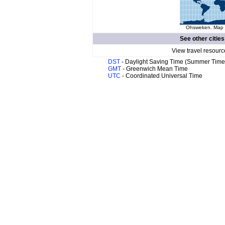
Ohsweken. Map o
See other cities
View travel resourc
DST
- Daylight Saving Time (Summer Time
GMT
- Greenwich Mean Time
UTC
- Coordinated Universal Time