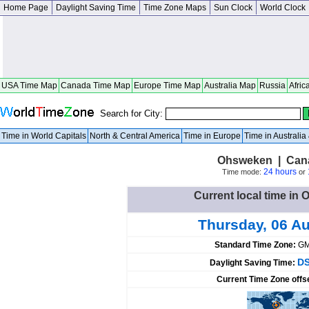
Home Page
Daylight Saving Time
Time Zone Maps
Sun Clock
World Clock
USA Time Map
Canada Time Map
Europe Time Map
Australia Map
Russia
Afric
Search for City:
Time in World Capitals
North & Central America
Time in Europe
Time in Australi
Ohsweken | Cana
24 hours
Time mode:
or
Current local time i
Thursday, 06 A
Standard Time Zone:
GM
DS
Daylight Saving Time:
Current Time Zone offs