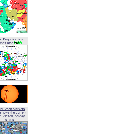
ar Projection time
ones map
ld Stock Markets
shows the current
, closed, holiday
status