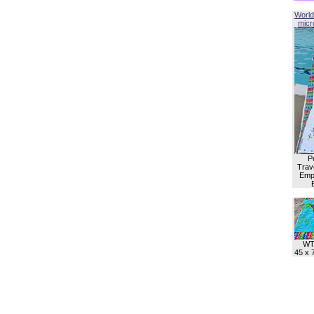
World
micro
P
Trave
Empl
WT
45 x 