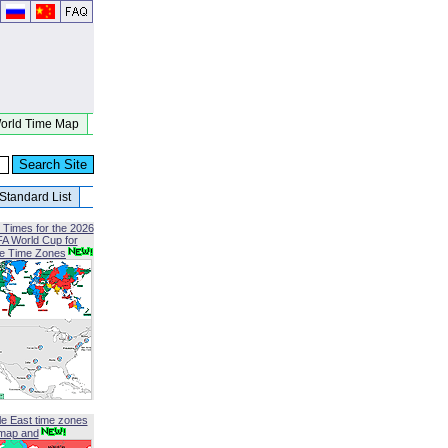
orld Time Map
Standard List
 Times for the 2026
FA World Cup for
le Time Zones
le East time zones
map and