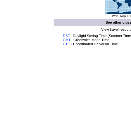
Wels. Map of 
See other citie
View travel resour
DST
- Daylight Saving Time (Summer Time
GMT
- Greenwich Mean Time
UTC
- Coordinated Universal Time