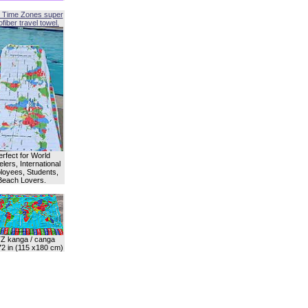
 Time Zones super
fiber travel towel.
erfect for World
lers, International
oyees, Students,
Beach Lovers.
Z kanga / canga
72 in (115 x180 cm)