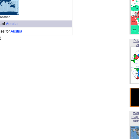
location
s of
Austria
ces for
Austria
)
Pol
z
Wor
map 
open