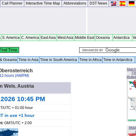
Call Planner
Interactive Time Map
Abbreviations
DST News
a
S. America
C. America
East Asia
West Asia
Middle East
Oceania
Antarctica
W
a & Oceania
Time in Asia
Time in South America
Time in Africa
Time in Antarctica
Match
Oberosterreich
FI
12 hours (AM/PM)
Multip
in Wels, Austria
 2026 10:45 PM
T/UTC + 01:00 hour
T in use +1 hour
et:
GMT/UTC + 2:00
Midd