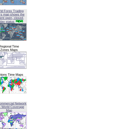
ld Forex Trading
rs map shows the
ent open, closed,
iday status
Regional Time
Zones Maps
tions Time Maps
ommercial Network
G World Coverage
Map