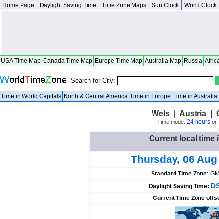
Home Page
Daylight Saving Time
Time Zone Maps
Sun Clock
World Clock
USA Time Map
Canada Time Map
Europe Time Map
Australia Map
Russia
Afric
Search for City:
Time in World Capitals
North & Central America
Time in Europe
Time in Australi
Wels | Austria | 
24 hours
Time mode:
or
Current local time 
Thursday, 06 Aug
Standard Time Zone:
GM
DS
Daylight Saving Time:
Current Time Zone offs