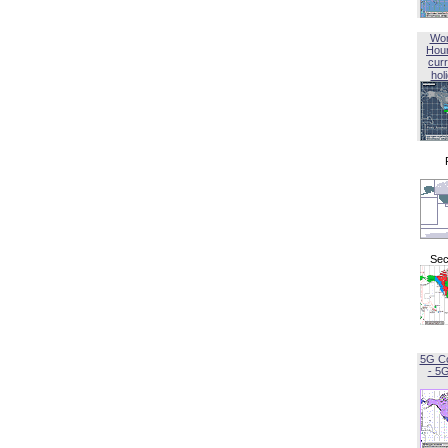
Wor
Hou
curr
hol
Sec
5G C
- 5