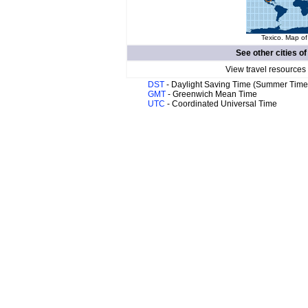
Texico. Map of
See other cities o
View travel resources
DST
- Daylight Saving Time (Summer Time
GMT
- Greenwich Mean Time
UTC
- Coordinated Universal Time