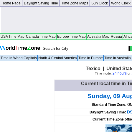
Home Page
Daylight Saving Time
Time Zone Maps
Sun Clock
World Clock
USA Time Map
Canada Time Map
Europe Time Map
Australia Map
Russia
Afric
Search for City:
Time in World Capitals
North & Central America
Time in Europe
Time in Australi
Texico | United Sta
24 hours
Time mode:
or
Current local time in T
Sunday, 09 Au
Standard Time Zone:
GM
DS
Daylight Saving Time:
Current Time Zone offs