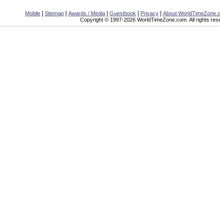
|
|
|
|
|
Mobile
Sitemap
Awards / Media
Guestbook
Privacy
About WorldTimeZone.
Copyright © 1997-2026 WorldTimeZone.com. All rights res