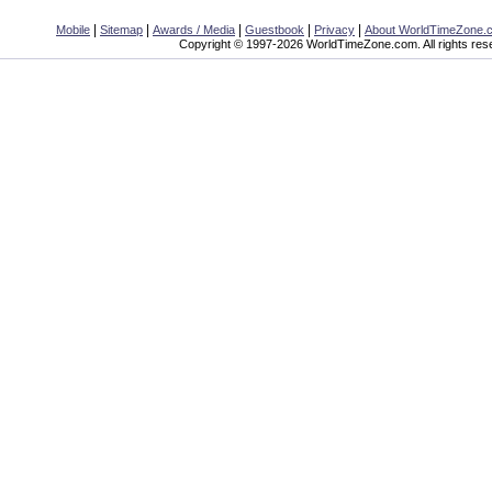
|
|
|
|
|
Mobile
Sitemap
Awards / Media
Guestbook
Privacy
About WorldTimeZone.
Copyright © 1997-2026 WorldTimeZone.com. All rights res