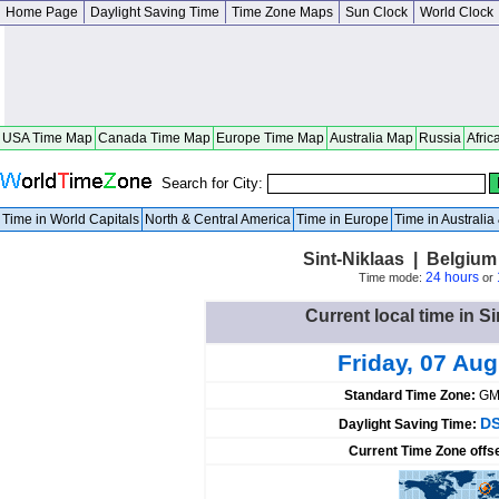
Home Page
Daylight Saving Time
Time Zone Maps
Sun Clock
World Clock
USA Time Map
Canada Time Map
Europe Time Map
Australia Map
Russia
Afric
Search for City:
Time in World Capitals
North & Central America
Time in Europe
Time in Australi
Sint-Niklaas | Belgiu
24 hours
Time mode:
or
Current local time in S
Friday, 07 Au
Standard Time Zone:
GM
DS
Daylight Saving Time:
Current Time Zone offs