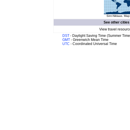
Sint-Niklaas. Map
See other cities
View travel resourc
DST
- Daylight Saving Time (Summer Time
GMT
- Greenwich Mean Time
UTC
- Coordinated Universal Time