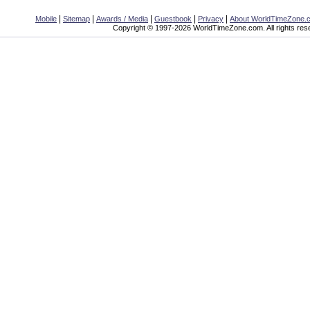
|
|
|
|
|
Mobile
Sitemap
Awards / Media
Guestbook
Privacy
About WorldTimeZone.
Copyright © 1997-2026 WorldTimeZone.com. All rights res