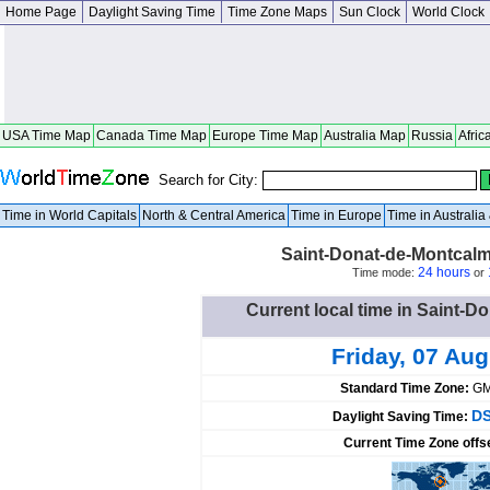
Home Page
Daylight Saving Time
Time Zone Maps
Sun Clock
World Clock
USA Time Map
Canada Time Map
Europe Time Map
Australia Map
Russia
Afric
Search for City:
Time in World Capitals
North & Central America
Time in Europe
Time in Australi
Saint-Donat-de-Montcal
24 hours
Time mode:
or
Current local time in Saint-
Friday, 07 Au
Standard Time Zone:
GM
DS
Daylight Saving Time:
Current Time Zone offs