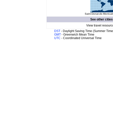
Saint-Donat-de-Montcalm
See other cities
View travel resourc
DST
- Daylight Saving Time (Summer Time
GMT
- Greenwich Mean Time
UTC
- Coordinated Universal Time