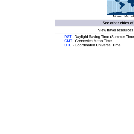
Mound. Map of 
See other cities o
View travel resources
DST
- Daylight Saving Time (Summer Time
GMT
- Greenwich Mean Time
UTC
- Coordinated Universal Time