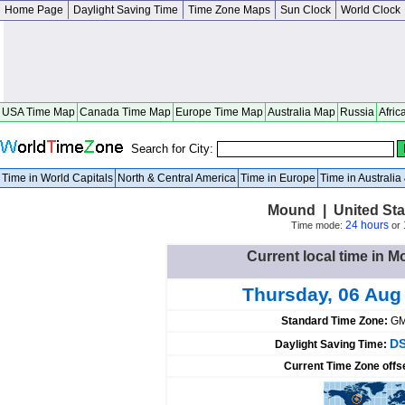
Home Page
Daylight Saving Time
Time Zone Maps
Sun Clock
World Clock
USA Time Map
Canada Time Map
Europe Time Map
Australia Map
Russia
Afric
Search for City:
Time in World Capitals
North & Central America
Time in Europe
Time in Australi
Mound | United Sta
24 hours
Time mode:
or
Current local time in M
Thursday, 06 Aug
Standard Time Zone:
GM
DS
Daylight Saving Time:
Current Time Zone offs