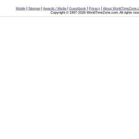
|
|
|
|
|
Mobile
Sitemap
Awards / Media
Guestbook
Privacy
About WorldTimeZone.
Copyright © 1997-2026 WorldTimeZone.com. All rights res