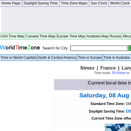
Home Page
Daylight Saving Time
Time Zone Maps
Sun Clock
World Clock
USA Time Map
Canada Time Map
Europe Time Map
Australia Map
Russia
Afric
Search for City:
Time in World Capitals
North & Central America
Time in Europe
Time in Australi
Nimes | France | Lan
24 hours
Time mode:
or
Current local time 
Saturday, 08 Aug
Standard Time Zone:
GM
DS
Daylight Saving Time:
Current Time Zone offs