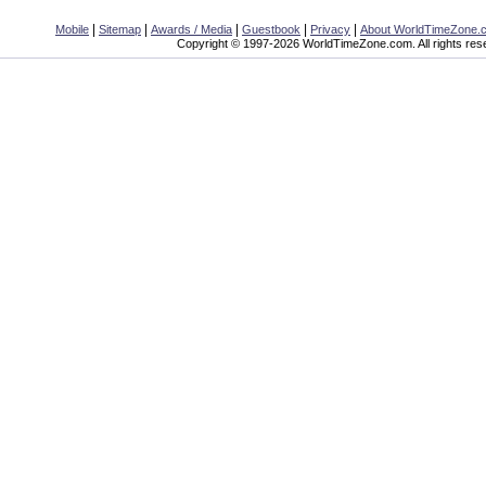
|
|
|
|
|
Mobile
Sitemap
Awards / Media
Guestbook
Privacy
About WorldTimeZone.
Copyright © 1997-2026 WorldTimeZone.com. All rights res