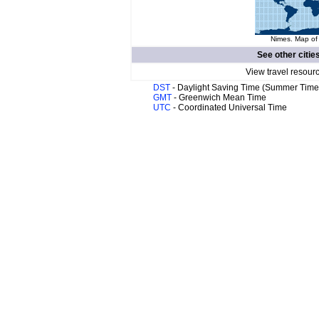
Nimes. Map of 
See other citie
View travel resour
DST
- Daylight Saving Time (Summer Time
GMT
- Greenwich Mean Time
UTC
- Coordinated Universal Time