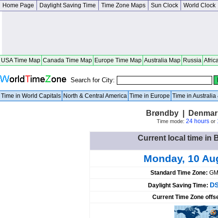
Home Page
Daylight Saving Time
Time Zone Maps
Sun Clock
World Clock
USA Time Map
Canada Time Map
Europe Time Map
Australia Map
Russia
Afric
Search for City:
Time in World Capitals
North & Central America
Time in Europe
Time in Australi
Brøndby | Denmar
24 hours
Time mode:
or
Current local time i
Monday, 10 Au
Standard Time Zone:
GM
DS
Daylight Saving Time:
Current Time Zone offs