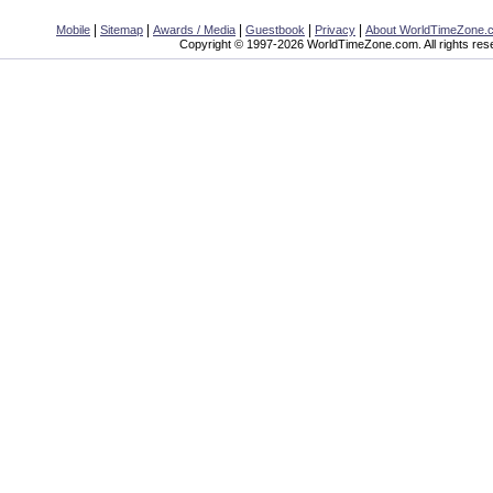
|
|
|
|
|
Mobile
Sitemap
Awards / Media
Guestbook
Privacy
About WorldTimeZone.
Copyright © 1997-2026 WorldTimeZone.com. All rights res