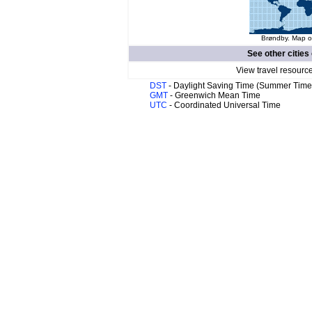
Brøndby. Map of
See other cities
View travel resourc
DST
- Daylight Saving Time (Summer Time
GMT
- Greenwich Mean Time
UTC
- Coordinated Universal Time