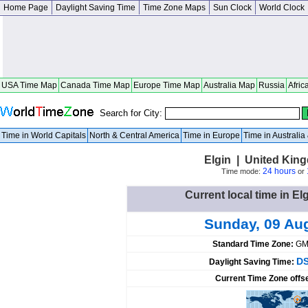
Home Page
Daylight Saving Time
Time Zone Maps
Sun Clock
World Clock
USA Time Map
Canada Time Map
Europe Time Map
Australia Map
Russia
Afric
Search for City:
Time in World Capitals
North & Central America
Time in Europe
Time in Australi
Elgin | United Kin
24 hours
Time mode:
or
Current local time in E
Sunday, 09 Au
Standard Time Zone:
GM
DS
Daylight Saving Time:
Current Time Zone offs