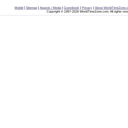
|
|
|
|
|
Mobile
Sitemap
Awards / Media
Guestbook
Privacy
About WorldTimeZone.
Copyright © 1997-2026 WorldTimeZone.com. All rights res