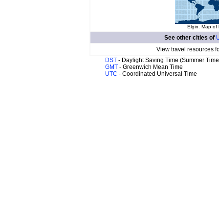
Elgin. Map of 
See other cities of
U
View travel resources f
DST
- Daylight Saving Time (Summer Time
GMT
- Greenwich Mean Time
UTC
- Coordinated Universal Time