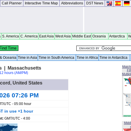
Call Planner
Interactive Time Map
Abbreviations
DST News
a
S. America
C. America
East Asia
West Asia
Middle East
Oceania
Antarctica
W
a & Oceania
Time in Asia
Time in South America
Time in Africa
Time in Antarctica
Match
es | Massachusetts
FI
12 hours (AM/PM)
Multip
ccord, United States
2026 07:26 PM
T/UTC - 05:00 hour
T in use +1 hour
et:
GMT/UTC - 4:00
Midd