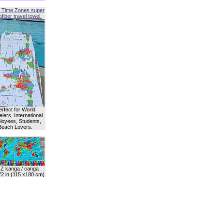
 Time Zones super
fiber travel towel.
erfect for World
lers, International
oyees, Students,
Beach Lovers.
Z kanga / canga
72 in (115 x180 cm)