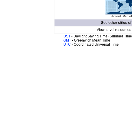
Accord. Map of
See other cities o
View travel resources
DST
- Daylight Saving Time (Summer Time
GMT
- Greenwich Mean Time
UTC
- Coordinated Universal Time