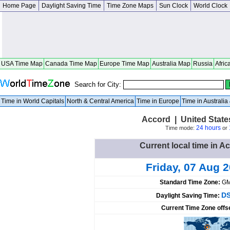
Home Page
Daylight Saving Time
Time Zone Maps
Sun Clock
World Clock
USA Time Map
Canada Time Map
Europe Time Map
Australia Map
Russia
Afric
Search for City:
Time in World Capitals
North & Central America
Time in Europe
Time in Australi
Accord | United Stat
24 hours
Time mode:
or
Current local time in A
Friday, 07 Aug 
Standard Time Zone:
GM
DS
Daylight Saving Time:
Current Time Zone offs