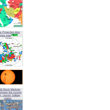
ar Projection time
ones map
ld Stock Markets
shows the current
, closed, holiday
status