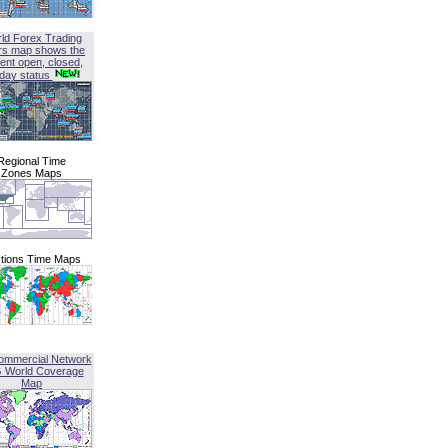
ld Forex Trading
rs map shows the
ent open, closed,
iday status
Regional Time
Zones Maps
tions Time Maps
ommercial Network
G World Coverage
Map