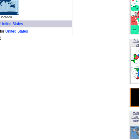
 location
f
United States
 for
United States
)
Pol
z
Wor
map 
open