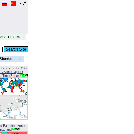
orld Time Map
Standard List
 Times for the 2026
FA World Cup for
le Time Zones
le East time zones
map and