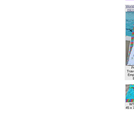
World
micro
P
Trave
Empl
WT
45 x 