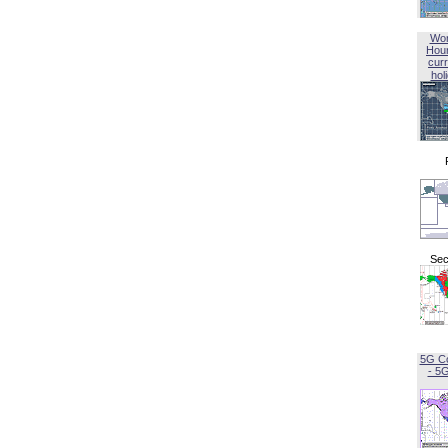
Wor
Hou
curr
hol
Sec
5G C
- 5