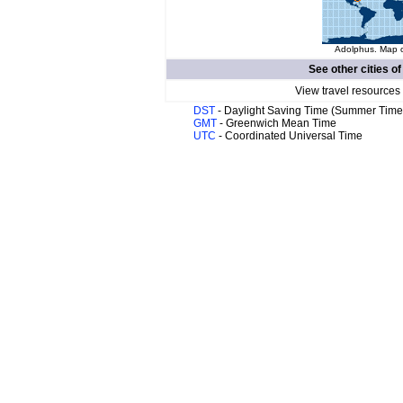
Adolphus. Map o
See other cities o
View travel resources
DST
- Daylight Saving Time (Summer Time
GMT
- Greenwich Mean Time
UTC
- Coordinated Universal Time