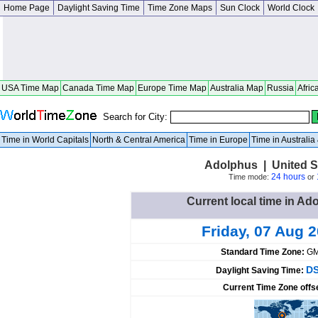
Home Page
Daylight Saving Time
Time Zone Maps
Sun Clock
World Clock
USA Time Map
Canada Time Map
Europe Time Map
Australia Map
Russia
Afric
Search for City:
Time in World Capitals
North & Central America
Time in Europe
Time in Australi
Adolphus | United S
24 hours
Time mode:
or
Current local time in Ad
Friday, 07 Aug 
Standard Time Zone:
GM
DS
Daylight Saving Time:
Current Time Zone offs