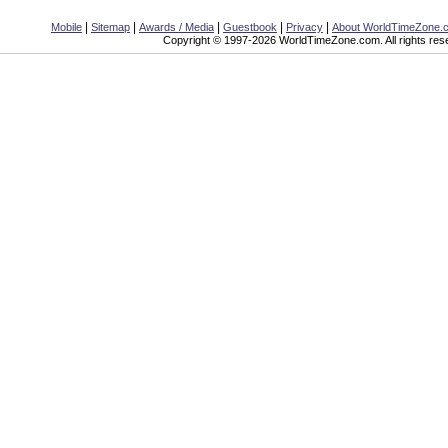
|
|
|
|
|
Mobile
Sitemap
Awards / Media
Guestbook
Privacy
About WorldTimeZone.
Copyright © 1997-2026 WorldTimeZone.com. All rights res