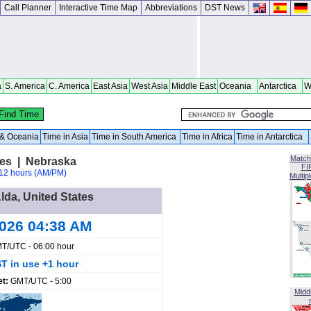
Call Planner
Interactive Time Map
Abbreviations
DST News
a
S. America
C. America
East Asia
West Asia
Middle East
Oceania
Antarctica
W
a & Oceania
Time in Asia
Time in South America
Time in Africa
Time in Antarctica
Match
tes | Nebraska
FI
12 hours (AM/PM)
Multip
Alda, United States
2026 04:38 AM
T/UTC - 06:00 hour
T in use +1 hour
et:
GMT/UTC - 5:00
Midd