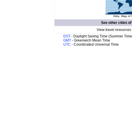
Alda. Map of 
See other cities o
View travel resources
DST
- Daylight Saving Time (Summer Time
GMT
- Greenwich Mean Time
UTC
- Coordinated Universal Time