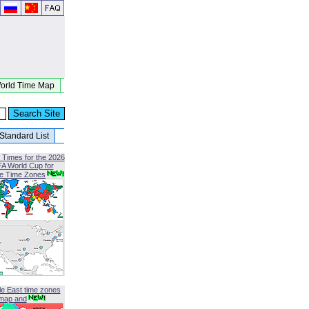
orld Time Map
Standard List
 Times for the 2026
FA World Cup for
le Time Zones
le East time zones
map and