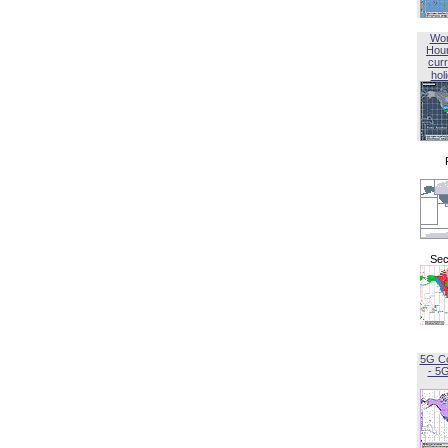
Wor
Hou
curr
hol
Sec
5G C
- 5