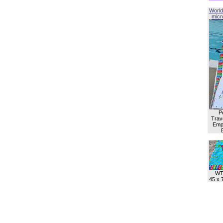
World
micro
P
Trave
Empl
WT
45 x 