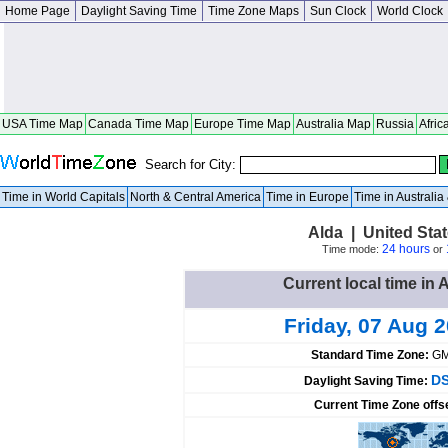
Home Page
Daylight Saving Time
Time Zone Maps
Sun Clock
World Clock
USA Time Map
Canada Time Map
Europe Time Map
Australia Map
Russia
Afric
Search for City:
Time in World Capitals
North & Central America
Time in Europe
Time in Australi
Alda | United Sta
24 hours
Time mode:
or
Current local time in 
Friday, 07 Aug 
Standard Time Zone:
GM
DS
Daylight Saving Time:
Current Time Zone offs