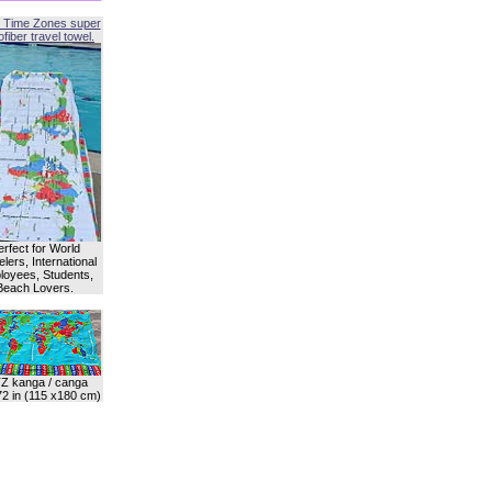
 Time Zones super
fiber travel towel.
erfect for World
lers, International
oyees, Students,
Beach Lovers.
Z kanga / canga
72 in (115 x180 cm)