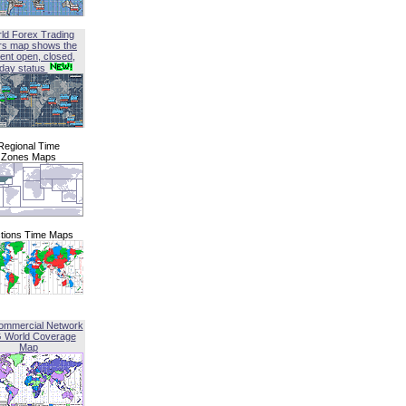
ld Forex Trading
rs map shows the
ent open, closed,
iday status
Regional Time
Zones Maps
tions Time Maps
ommercial Network
G World Coverage
Map