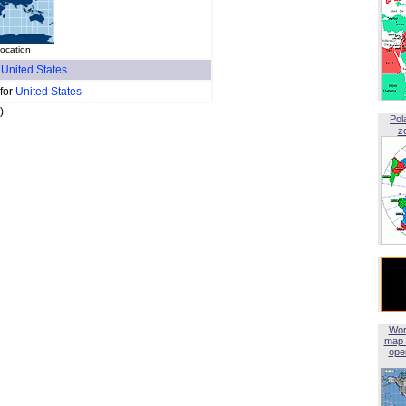
location
f
United States
 for
United States
)
Pol
z
Wor
map 
open