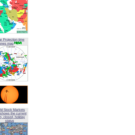
ar Projection time
ones map
ld Stock Markets
shows the current
, closed, holiday
status