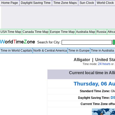
Home Page
Daylight Saving Time
Time Zone Maps
Sun Clock
World Clock
USA Time Map
Canada Time Map
Europe Time Map
Australia Map
Russia
Afric
Search for City:
Time in World Capitals
North & Central America
Time in Europe
Time in Australi
Alligator | United St
24 hours
Time mode:
or
Current local time in All
Thursday, 06 A
Standard Time Zone:
GM
DS
Daylight Saving Time:
Current Time Zone offs