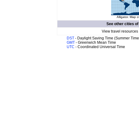
Alligator. Map o
See other cities o
View travel resources
DST
- Daylight Saving Time (Summer Time
GMT
- Greenwich Mean Time
UTC
- Coordinated Universal Time