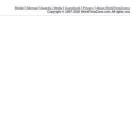
|
|
|
|
|
Mobile
Sitemap
Awards / Media
Guestbook
Privacy
About WorldTimeZone.
Copyright © 1997-2026 WorldTimeZone.com. All rights res