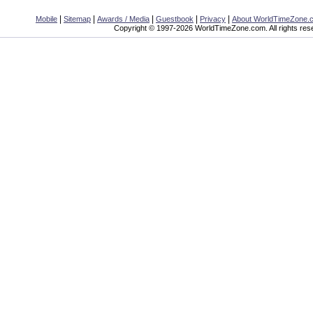
|
|
|
|
|
Mobile
Sitemap
Awards / Media
Guestbook
Privacy
About WorldTimeZone.
Copyright © 1997-2026 WorldTimeZone.com. All rights res