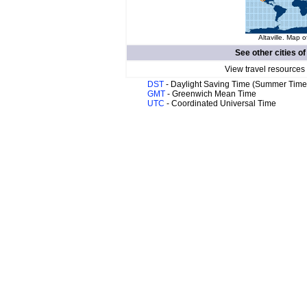
Altaville. Map o
See other cities o
View travel resources
DST
- Daylight Saving Time (Summer Time
GMT
- Greenwich Mean Time
UTC
- Coordinated Universal Time