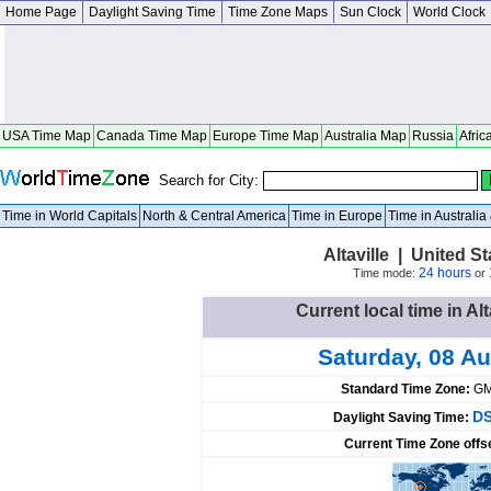
Home Page
Daylight Saving Time
Time Zone Maps
Sun Clock
World Clock
USA Time Map
Canada Time Map
Europe Time Map
Australia Map
Russia
Afric
Search for City:
Time in World Capitals
North & Central America
Time in Europe
Time in Australi
Altaville | United St
24 hours
Time mode:
or
Current local time in Alt
Saturday, 08 A
Standard Time Zone:
GM
DS
Daylight Saving Time:
Current Time Zone offs