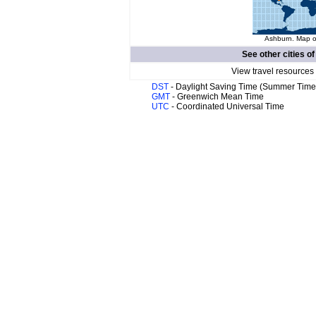
Ashburn. Map of
See other cities o
View travel resources
DST
- Daylight Saving Time (Summer Time
GMT
- Greenwich Mean Time
UTC
- Coordinated Universal Time