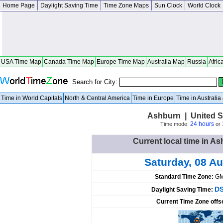
Home Page
Daylight Saving Time
Time Zone Maps
Sun Clock
World Clock
USA Time Map
Canada Time Map
Europe Time Map
Australia Map
Russia
Afric
Search for City:
Time in World Capitals
North & Central America
Time in Europe
Time in Australi
Ashburn | United S
24 hours
Time mode:
or
Current local time in As
Saturday, 08 A
Standard Time Zone:
GM
DS
Daylight Saving Time:
Current Time Zone offs