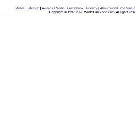
|
|
|
|
|
Mobile
Sitemap
Awards / Media
Guestbook
Privacy
About WorldTimeZone.
Copyright © 1997-2026 WorldTimeZone.com. All rights res