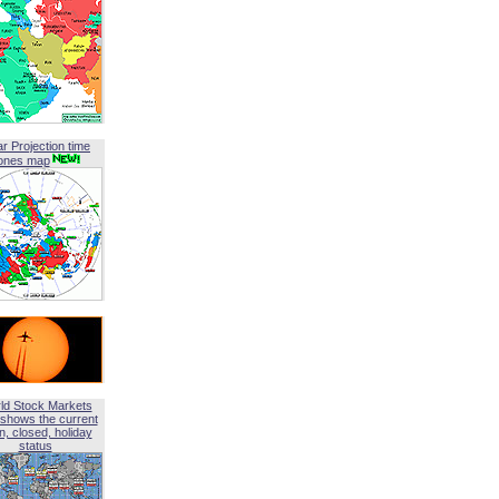
ar Projection time
ones map
ld Stock Markets
shows the current
, closed, holiday
status