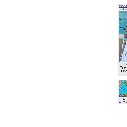
World
micro
P
Trave
Empl
WT
45 x 