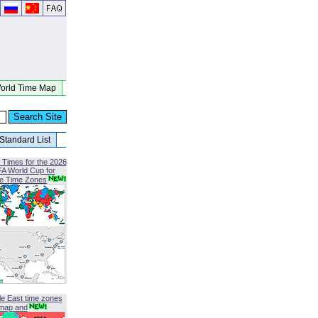
orld Time Map
Standard List
 Times for the 2026
FA World Cup for
le Time Zones
le East time zones
map and