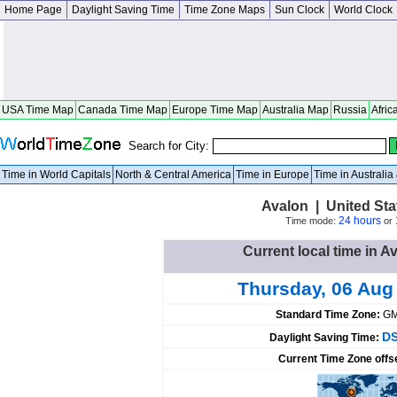
Home Page
Daylight Saving Time
Time Zone Maps
Sun Clock
World Clock
USA Time Map
Canada Time Map
Europe Time Map
Australia Map
Russia
Afric
Search for City:
Time in World Capitals
North & Central America
Time in Europe
Time in Australi
Avalon | United St
24 hours
Time mode:
or
Current local time in A
Thursday, 06 Aug
Standard Time Zone:
GM
DS
Daylight Saving Time:
Current Time Zone offs