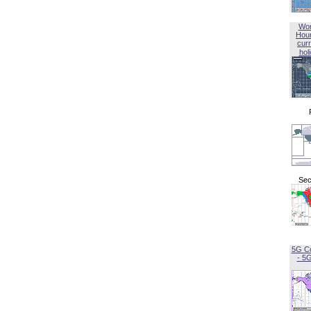
Wor
Hou
curr
hol
Sec
5G C
- 5