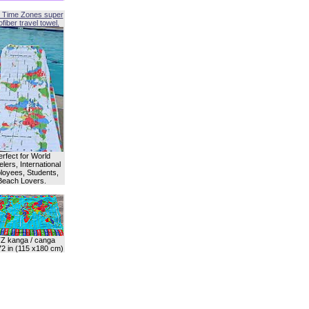
 Time Zones super
fiber travel towel.
erfect for World
lers, International
oyees, Students,
Beach Lovers.
Z kanga / canga
72 in (115 x180 cm)