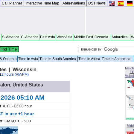
Call Planner
Interactive Time Map
Abbreviations
DST News
a
S. America
C. America
East Asia
West Asia
Middle East
Oceania
Antarctica
W
a & Oceania
Time in Asia
Time in South America
Time in Africa
Time in Antarctica
Match
ates | Wisconsin
FI
12 hours (AM/PM)
Multip
valon, United States
 2026 05:10 AM
T/UTC - 06:00 hour
T in use +1 hour
et:
GMT/UTC - 5:00
Midd