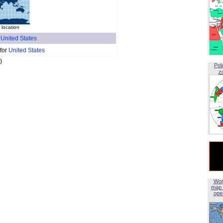
 location
f
United States
 for
United States
)
Pol
z
Wor
map 
open