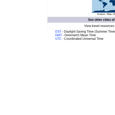
Avalon. Map of
See other cities o
View travel resources
DST
- Daylight Saving Time (Summer Time
GMT
- Greenwich Mean Time
UTC
- Coordinated Universal Time