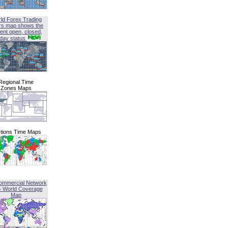
ld Forex Trading
rs map shows the
ent open, closed,
iday status
Regional Time
Zones Maps
tions Time Maps
ommercial Network
G World Coverage
Map