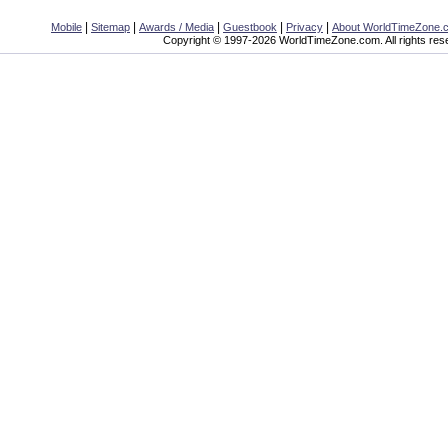
|
|
|
|
|
Mobile
Sitemap
Awards / Media
Guestbook
Privacy
About WorldTimeZone.
Copyright © 1997-2026 WorldTimeZone.com. All rights res