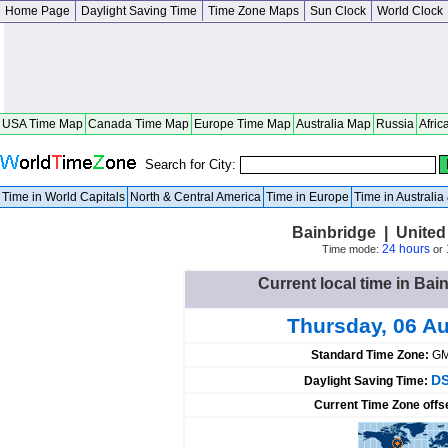
Home Page
Daylight Saving Time
Time Zone Maps
Sun Clock
World Clock
USA Time Map
Canada Time Map
Europe Time Map
Australia Map
Russia
Afric
Search for City:
Time in World Capitals
North & Central America
Time in Europe
Time in Australi
Bainbridge | United
24 hours
Time mode:
or
Current local time in Bai
Thursday, 06 A
Standard Time Zone:
GM
DS
Daylight Saving Time:
Current Time Zone offs