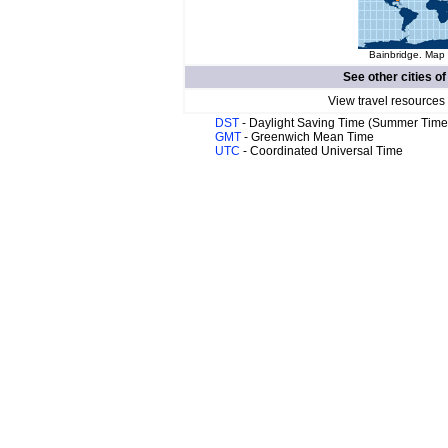
Bainbridge. Map 
See other cities o
View travel resources
DST
- Daylight Saving Time (Summer Time
GMT
- Greenwich Mean Time
UTC
- Coordinated Universal Time