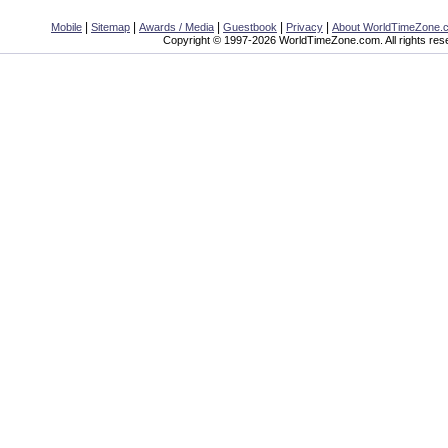
|
|
|
|
|
Mobile
Sitemap
Awards / Media
Guestbook
Privacy
About WorldTimeZone.
Copyright © 1997-2026 WorldTimeZone.com. All rights res