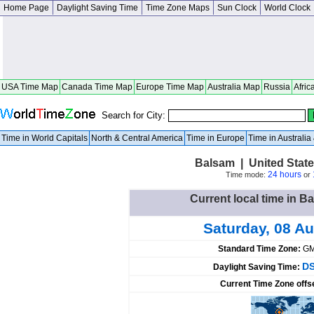
Home Page
Daylight Saving Time
Time Zone Maps
Sun Clock
World Clock
USA Time Map
Canada Time Map
Europe Time Map
Australia Map
Russia
Afric
Search for City:
Time in World Capitals
North & Central America
Time in Europe
Time in Australi
Balsam | United State
24 hours
Time mode:
or
Current local time in B
Saturday, 08 A
Standard Time Zone:
GM
DS
Daylight Saving Time:
Current Time Zone offs