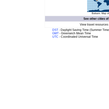
Balsam. Map of
See other cities o
View travel resources
DST
- Daylight Saving Time (Summer Time
GMT
- Greenwich Mean Time
UTC
- Coordinated Universal Time