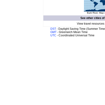
Bark River. Map 
See other cities o
View travel resources
DST
- Daylight Saving Time (Summer Time
GMT
- Greenwich Mean Time
UTC
- Coordinated Universal Time