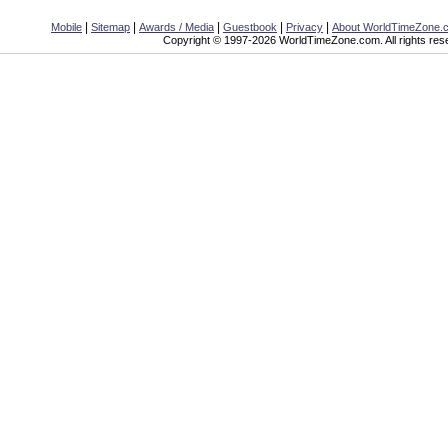
|
|
|
|
|
Mobile
Sitemap
Awards / Media
Guestbook
Privacy
About WorldTimeZone.
Copyright © 1997-2026 WorldTimeZone.com. All rights res