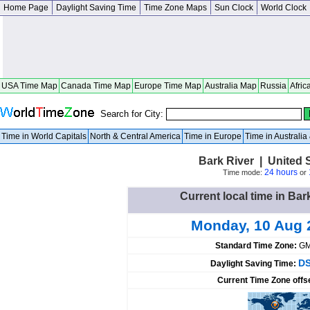
Home Page
Daylight Saving Time
Time Zone Maps
Sun Clock
World Clock
USA Time Map
Canada Time Map
Europe Time Map
Australia Map
Russia
Afric
Search for City:
Time in World Capitals
North & Central America
Time in Europe
Time in Australi
Bark River | United 
24 hours
Time mode:
or
Current local time in Bar
Monday, 10 Aug 
Standard Time Zone:
GM
DS
Daylight Saving Time:
Current Time Zone offs