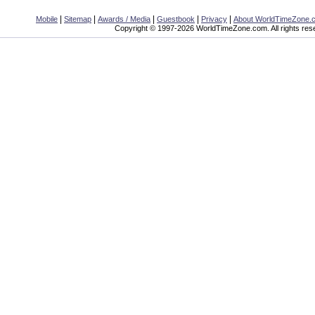
|
|
|
|
|
Mobile
Sitemap
Awards / Media
Guestbook
Privacy
About WorldTimeZone.
Copyright © 1997-2026 WorldTimeZone.com. All rights res