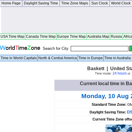
Home Page
Daylight Saving Time
Time Zone Maps
Sun Clock
World Clock
USA Time Map
Canada Time Map
Europe Time Map
Australia Map
Russia
Afric
Search for City:
Time in World Capitals
North & Central America
Time in Europe
Time in Australi
Baskett | United S
24 hours
Time mode:
or
Current local time in Ba
Monday, 10 Aug 
Standard Time Zone:
GM
DS
Daylight Saving Time:
Current Time Zone offs