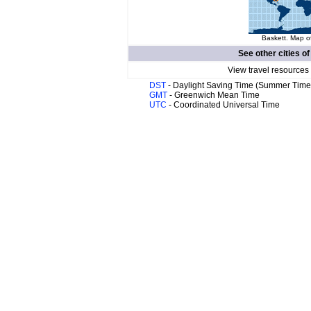
Baskett. Map of
See other cities o
View travel resources
DST
- Daylight Saving Time (Summer Time
GMT
- Greenwich Mean Time
UTC
- Coordinated Universal Time