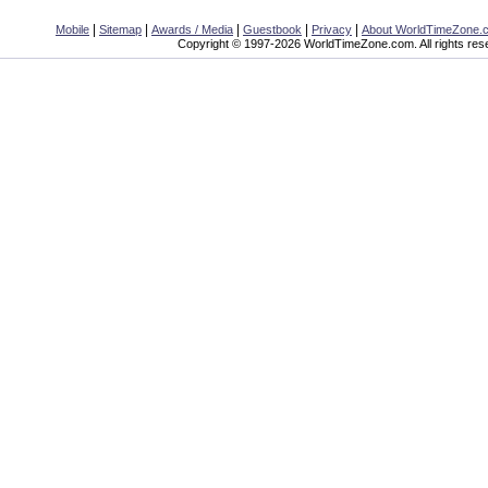
|
|
|
|
|
Mobile
Sitemap
Awards / Media
Guestbook
Privacy
About WorldTimeZone.
Copyright © 1997-2026 WorldTimeZone.com. All rights res