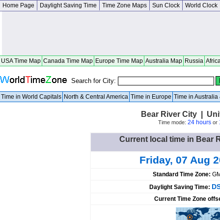
Home Page
Daylight Saving Time
Time Zone Maps
Sun Clock
World Clock
USA Time Map
Canada Time Map
Europe Time Map
Australia Map
Russia
Afric
Search for City:
Time in World Capitals
North & Central America
Time in Europe
Time in Australi
Bear River City | Uni
24 hours
Time mode:
or
Current local time in Bear R
Friday, 07 Aug 
Standard Time Zone:
GM
DS
Daylight Saving Time:
Current Time Zone offs