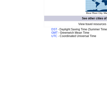
Bear River City. Ma
See other cities o
View travel resources
DST
- Daylight Saving Time (Summer Time
GMT
- Greenwich Mean Time
UTC
- Coordinated Universal Time