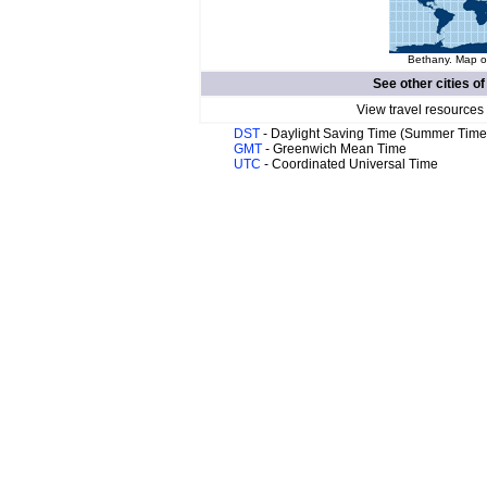
Bethany. Map of
See other cities o
View travel resources
DST
- Daylight Saving Time (Summer Time
GMT
- Greenwich Mean Time
UTC
- Coordinated Universal Time