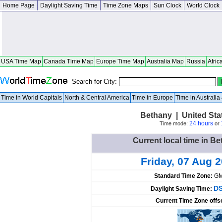
Home Page
Daylight Saving Time
Time Zone Maps
Sun Clock
World Clock
USA Time Map
Canada Time Map
Europe Time Map
Australia Map
Russia
Afric
Search for City:
Time in World Capitals
North & Central America
Time in Europe
Time in Australi
Bethany | United Sta
24 hours
Time mode:
or
Current local time in Be
Friday, 07 Aug 
Standard Time Zone:
GM
DS
Daylight Saving Time:
Current Time Zone offs