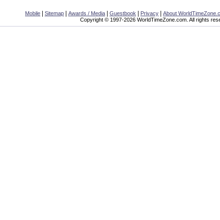
|
|
|
|
|
Mobile
Sitemap
Awards / Media
Guestbook
Privacy
About WorldTimeZone.
Copyright © 1997-2026 WorldTimeZone.com. All rights res