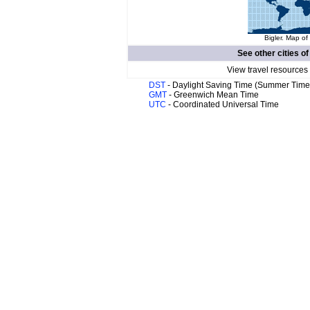
Bigler. Map of
See other cities o
View travel resources
DST
- Daylight Saving Time (Summer Time
GMT
- Greenwich Mean Time
UTC
- Coordinated Universal Time