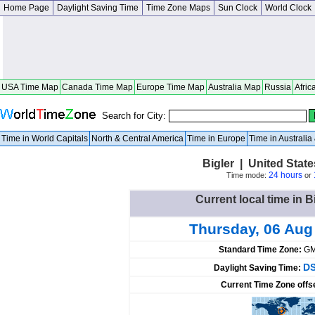
Home Page
Daylight Saving Time
Time Zone Maps
Sun Clock
World Clock
USA Time Map
Canada Time Map
Europe Time Map
Australia Map
Russia
Afric
Search for City:
Time in World Capitals
North & Central America
Time in Europe
Time in Australi
Bigler | United Stat
24 hours
Time mode:
or
Current local time in B
Thursday, 06 Aug
Standard Time Zone:
GM
DS
Daylight Saving Time:
Current Time Zone offs