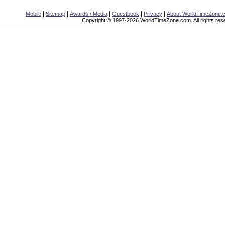
|
|
|
|
|
Mobile
Sitemap
Awards / Media
Guestbook
Privacy
About WorldTimeZone.
Copyright © 1997-2026 WorldTimeZone.com. All rights res