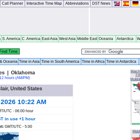
Call Planner
Interactive Time Map
Abbreviations
DST News
a
S. America
C. America
East Asia
West Asia
Middle East
Oceania
Antarctica
W
a & Oceania
Time in Asia
Time in South America
Time in Africa
Time in Antarctica
Match
ates | Oklahoma
FI
12 hours (AM/PM)
Multip
lair, United States
 2026 10:22 AM
T/UTC - 06:00 hour
T in use +1 hour
et:
GMT/UTC - 5:00
Midd