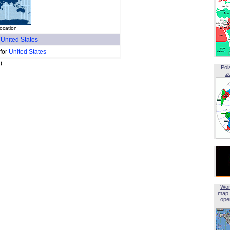
location
f
United States
 for
United States
)
Pol
z
Wor
map 
open