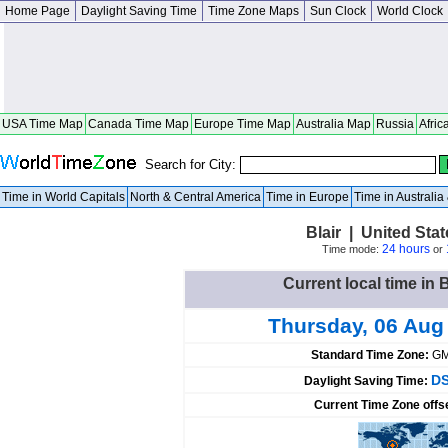
Home Page
Daylight Saving Time
Time Zone Maps
Sun Clock
World Clock
USA Time Map
Canada Time Map
Europe Time Map
Australia Map
Russia
Afric
Search for City:
Time in World Capitals
North & Central America
Time in Europe
Time in Australi
Blair | United St
24 hours
Time mode:
or
Current local time in B
Thursday, 06 Aug
Standard Time Zone:
GM
DS
Daylight Saving Time:
Current Time Zone offs