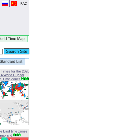
orld Time Map
Standard List
 Times for the 2026
FA World Cup for
le Time Zones
le East time zones
map and