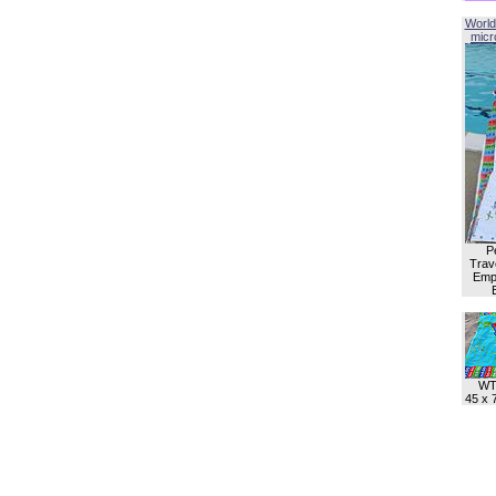
World
micro
P
Trave
Empl
WT
45 x 