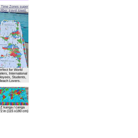
 Time Zones super
fiber travel towel.
erfect for World
lers, International
oyees, Students,
Beach Lovers.
Z kanga / canga
72 in (115 x180 cm)