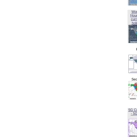
Wor
Hou
curr
hol
Sec
5G C
- 5