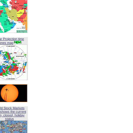
ar Projection time
ones map
ld Stock Markets
shows the current
, closed, holiday
status