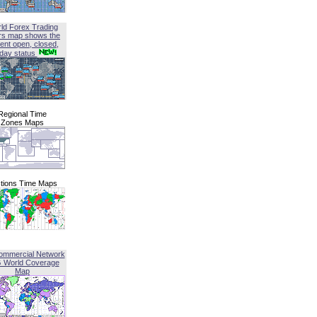
ld Forex Trading
rs map shows the
ent open, closed,
iday status
Regional Time
Zones Maps
tions Time Maps
ommercial Network
G World Coverage
Map