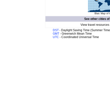
Blair. Map of 
See other cities o
View travel resources
DST
- Daylight Saving Time (Summer Time
GMT
- Greenwich Mean Time
UTC
- Coordinated Universal Time