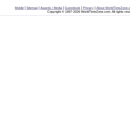
|
|
|
|
|
Mobile
Sitemap
Awards / Media
Guestbook
Privacy
About WorldTimeZone.
Copyright © 1997-2026 WorldTimeZone.com. All rights res