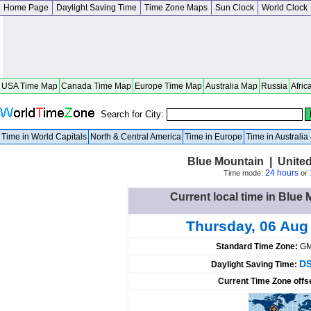
Home Page
Daylight Saving Time
Time Zone Maps
Sun Clock
World Clock
USA Time Map
Canada Time Map
Europe Time Map
Australia Map
Russia
Afric
Search for City:
Time in World Capitals
North & Central America
Time in Europe
Time in Australi
Blue Mountain | Unite
24 hours
Time mode:
or
Current local time in Blue 
Thursday, 06 Aug
Standard Time Zone:
GM
DS
Daylight Saving Time:
Current Time Zone offs