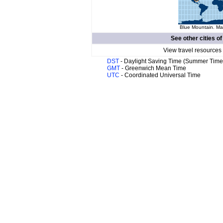
Blue Mountain. Map
See other cities o
View travel resources
DST
- Daylight Saving Time (Summer Time
GMT
- Greenwich Mean Time
UTC
- Coordinated Universal Time