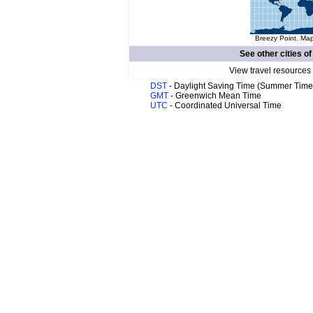
Breezy Point. Map
See other cities o
View travel resources
DST
- Daylight Saving Time (Summer Time
GMT
- Greenwich Mean Time
UTC
- Coordinated Universal Time