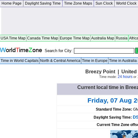
Home Page
Daylight Saving Time
Time Zone Maps
Sun Clock
World Clock
USA Time Map
Canada Time Map
Europe Time Map
Australia Map
Russia
Afric
Search for City:
Time in World Capitals
North & Central America
Time in Europe
Time in Australi
Breezy Point | United
24 hours
Time mode:
or
Current local time in Bree
Friday, 07 Aug 
Standard Time Zone:
GM
DS
Daylight Saving Time:
Current Time Zone offs