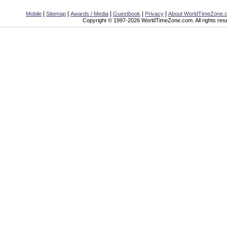
|
|
|
|
|
Mobile
Sitemap
Awards / Media
Guestbook
Privacy
About WorldTimeZone.
Copyright © 1997-2026 WorldTimeZone.com. All rights res