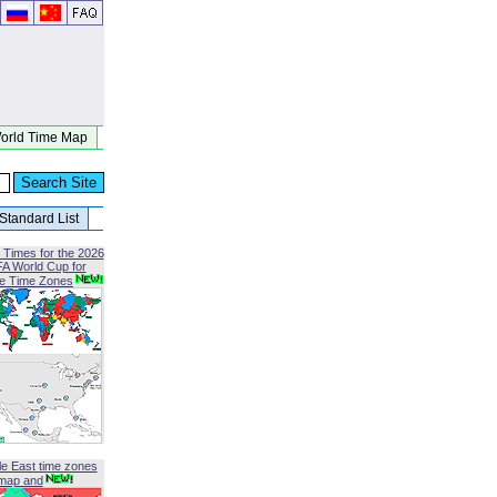
orld Time Map
Standard List
 Times for the 2026
FA World Cup for
le Time Zones
le East time zones
map and