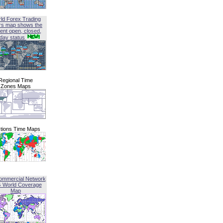
ld Forex Trading
rs map shows the
ent open, closed,
iday status
Regional Time
Zones Maps
tions Time Maps
ommercial Network
G World Coverage
Map