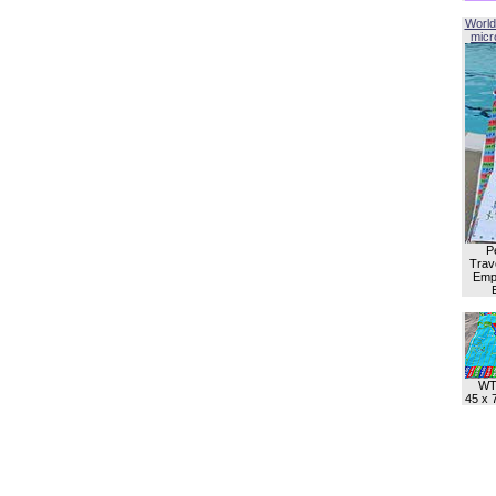
World
micro
P
Trave
Empl
WT
45 x 