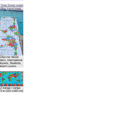
 Time Zones super
fiber travel towel.
erfect for World
lers, International
oyees, Students,
Beach Lovers.
Z kanga / canga
72 in (115 x180 cm)