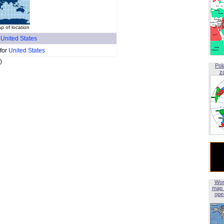
 of location
f
United States
 for
United States
)
Pol
z
Wor
map 
open