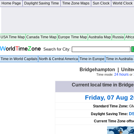
Home Page
Daylight Saving Time
Time Zone Maps
Sun Clock
World Clock
USA Time Map
Canada Time Map
Europe Time Map
Australia Map
Russia
Afric
Search for City:
Time in World Capitals
North & Central America
Time in Europe
Time in Australi
Bridgehampton | Unite
24 hours
Time mode:
or
Current local time in Bridg
Friday, 07 Aug 
Standard Time Zone:
GM
DS
Daylight Saving Time:
Current Time Zone offs