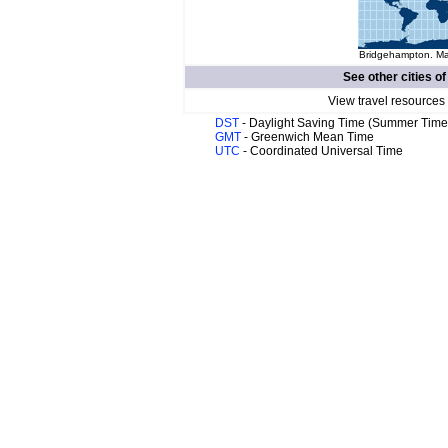
Bridgehampton. Map
See other cities o
View travel resources
DST
- Daylight Saving Time (Summer Time
GMT
- Greenwich Mean Time
UTC
- Coordinated Universal Time