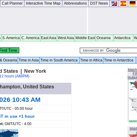
Call Planner
Interactive Time Map
Abbreviations
DST News
a
S. America
C. America
East Asia
West Asia
Middle East
Oceania
Antarctica
W
a & Oceania
Time in Asia
Time in South America
Time in Africa
Time in Antarctica
Match
d States | New York
FI
12 hours (AM/PM)
Multip
ehampton, United States
2026 10:43 AM
T/UTC - 05:00 hour
T in use +1 hour
et:
GMT/UTC - 4:00
Midd