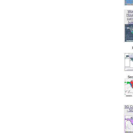
Wor
Hou
curr
hol
Sec
5G C
- 5