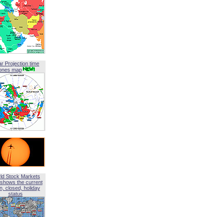
ar Projection time
ones map
ld Stock Markets
shows the current
, closed, holiday
status