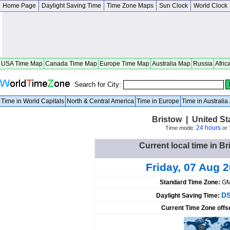
Home Page
Daylight Saving Time
Time Zone Maps
Sun Clock
World Clock
USA Time Map
Canada Time Map
Europe Time Map
Australia Map
Russia
Afric
Search for City:
Time in World Capitals
North & Central America
Time in Europe
Time in Australi
Bristow | United S
24 hours
Time mode:
or
Current local time in Br
Friday, 07 Aug 
Standard Time Zone:
GM
DS
Daylight Saving Time:
Current Time Zone offs