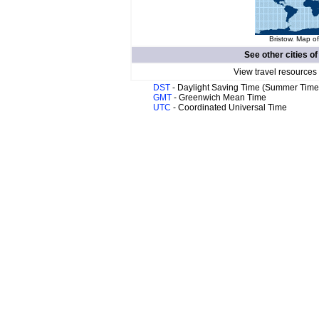
Bristow. Map of
See other cities o
View travel resources
DST
- Daylight Saving Time (Summer Time
GMT
- Greenwich Mean Time
UTC
- Coordinated Universal Time