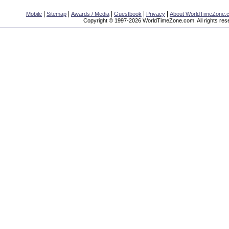
|
|
|
|
|
Mobile
Sitemap
Awards / Media
Guestbook
Privacy
About WorldTimeZone.
Copyright © 1997-2026 WorldTimeZone.com. All rights res