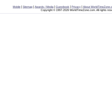
|
|
|
|
|
Mobile
Sitemap
Awards / Media
Guestbook
Privacy
About WorldTimeZone.
Copyright © 1997-2026 WorldTimeZone.com. All rights res