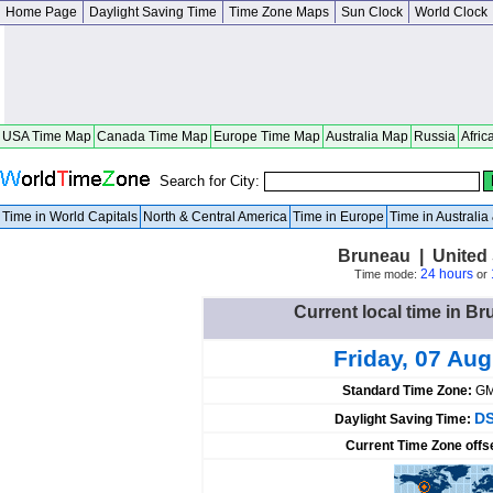
Home Page
Daylight Saving Time
Time Zone Maps
Sun Clock
World Clock
USA Time Map
Canada Time Map
Europe Time Map
Australia Map
Russia
Afric
Search for City:
Time in World Capitals
North & Central America
Time in Europe
Time in Australi
Bruneau | United 
24 hours
Time mode:
or
Current local time in Br
Friday, 07 Au
Standard Time Zone:
GM
DS
Daylight Saving Time:
Current Time Zone offs