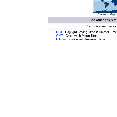
Bruneau. Map of
See other cities o
View travel resources
DST
- Daylight Saving Time (Summer Time
GMT
- Greenwich Mean Time
UTC
- Coordinated Universal Time