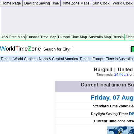
Home Page
Daylight Saving Time
Time Zone Maps
Sun Clock
World Clock
USA Time Map
Canada Time Map
Europe Time Map
Australia Map
Russia
Afric
Search for City:
Time in World Capitals
North & Central America
Time in Europe
Time in Australi
Burghill | United
24 hours
Time mode:
or
Current local time in Bu
Friday, 07 Au
Standard Time Zone:
GM
DS
Daylight Saving Time:
Current Time Zone offs