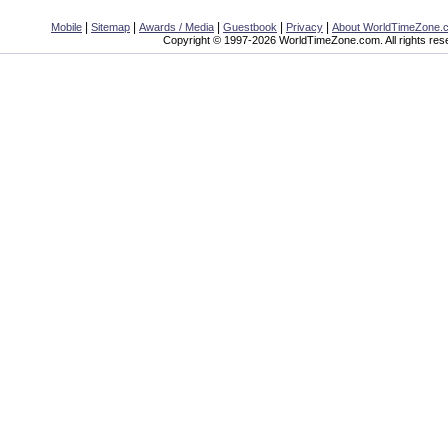
|
|
|
|
|
Mobile
Sitemap
Awards / Media
Guestbook
Privacy
About WorldTimeZone.
Copyright © 1997-2026 WorldTimeZone.com. All rights res