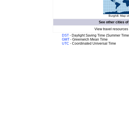
Burghill. Map o
See other cities o
View travel resources
DST
- Daylight Saving Time (Summer Time
GMT
- Greenwich Mean Time
UTC
- Coordinated Universal Time