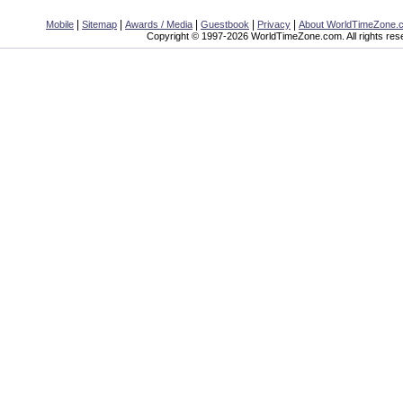
|
|
|
|
|
Mobile
Sitemap
Awards / Media
Guestbook
Privacy
About WorldTimeZone.
Copyright © 1997-2026 WorldTimeZone.com. All rights res