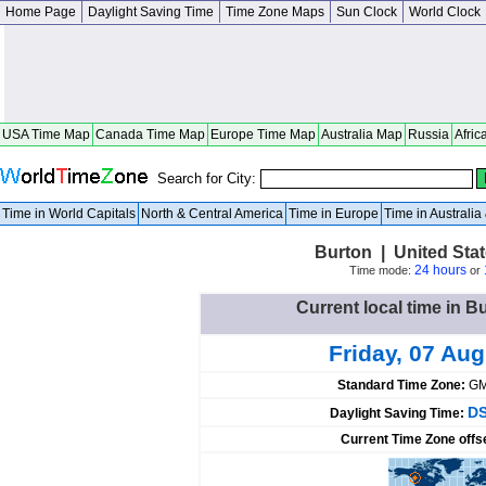
Home Page
Daylight Saving Time
Time Zone Maps
Sun Clock
World Clock
USA Time Map
Canada Time Map
Europe Time Map
Australia Map
Russia
Afric
Search for City:
Time in World Capitals
North & Central America
Time in Europe
Time in Australi
Burton | United Sta
24 hours
Time mode:
or
Current local time in B
Friday, 07 Au
Standard Time Zone:
GM
DS
Daylight Saving Time:
Current Time Zone offs