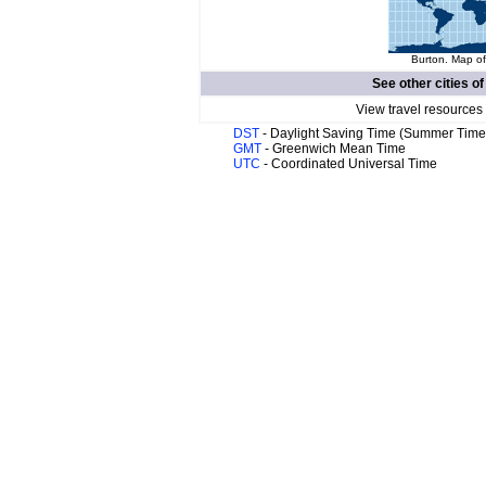
Burton. Map of
See other cities o
View travel resources
DST
- Daylight Saving Time (Summer Time
GMT
- Greenwich Mean Time
UTC
- Coordinated Universal Time