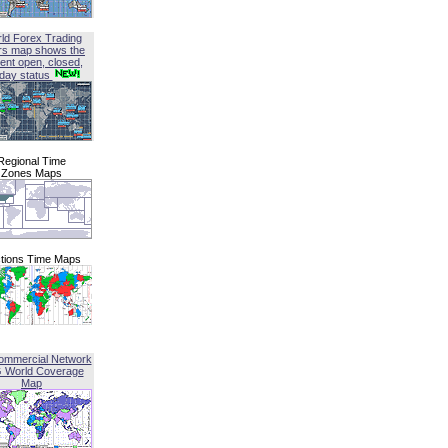
ld Forex Trading
rs map shows the
ent open, closed,
iday status
Regional Time
Zones Maps
tions Time Maps
ommercial Network
G World Coverage
Map