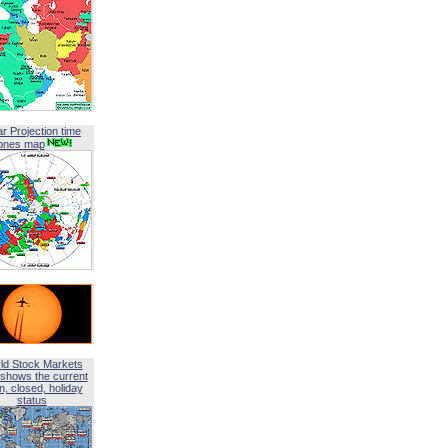
ar Projection time
ones map
ld Stock Markets
shows the current
, closed, holiday
status