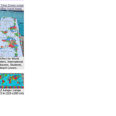
 Time Zones super
fiber travel towel.
erfect for World
lers, International
oyees, Students,
Beach Lovers.
Z kanga / canga
72 in (115 x180 cm)