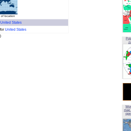
of location
f
United States
 for
United States
)
Pol
z
Wor
map 
open