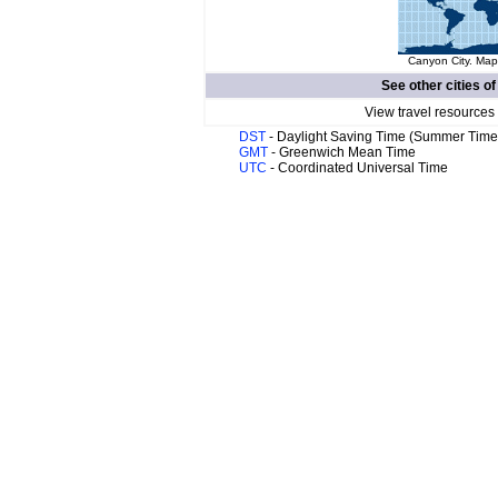
Canyon City. Map 
See other cities o
View travel resources
DST
- Daylight Saving Time (Summer Time
GMT
- Greenwich Mean Time
UTC
- Coordinated Universal Time