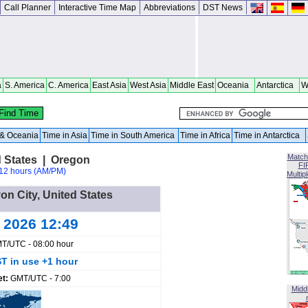
Call Planner
Interactive Time Map
Abbreviations
DST News
a
S. America
C. America
East Asia
West Asia
Middle East
Oceania
Antarctica
W
a & Oceania
Time in Asia
Time in South America
Time in Africa
Time in Antarctica
Match
d States | Oregon
FI
12 hours (AM/PM)
Multip
on City, United States
g 2026 12:49
T/UTC - 08:00 hour
T in use +1 hour
et:
GMT/UTC - 7:00
Midd