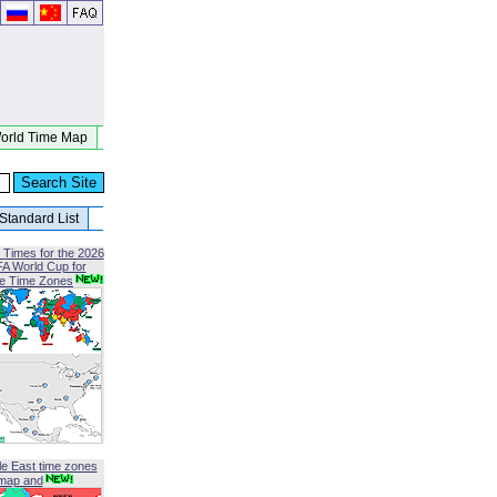
orld Time Map
Standard List
 Times for the 2026
FA World Cup for
le Time Zones
le East time zones
map and