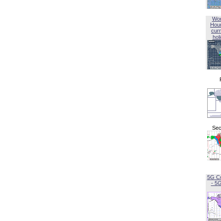
Wor
Hou
curr
hol
Sec
5G C
- 5