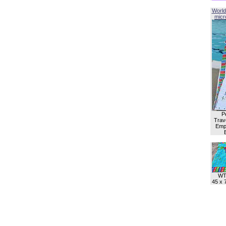
World
micro
P
Trave
Empl
WT
45 x 