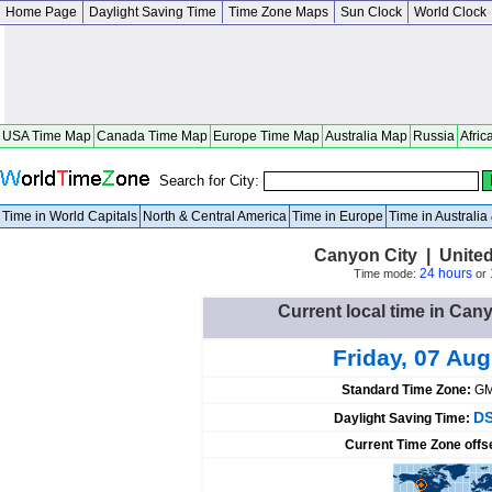
Home Page
Daylight Saving Time
Time Zone Maps
Sun Clock
World Clock
USA Time Map
Canada Time Map
Europe Time Map
Australia Map
Russia
Afric
Search for City:
Time in World Capitals
North & Central America
Time in Europe
Time in Australi
Canyon City | Unite
24 hours
Time mode:
or
Current local time in Cany
Friday, 07 Au
Standard Time Zone:
GM
DS
Daylight Saving Time:
Current Time Zone offs