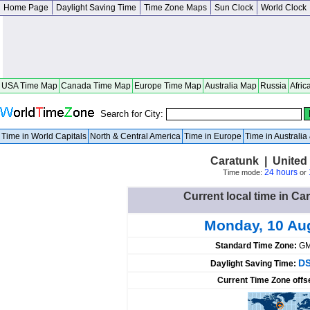
Home Page
Daylight Saving Time
Time Zone Maps
Sun Clock
World Clock
USA Time Map
Canada Time Map
Europe Time Map
Australia Map
Russia
Afric
Search for City:
Time in World Capitals
North & Central America
Time in Europe
Time in Australi
Caratunk | United
24 hours
Time mode:
or
Current local time in Ca
Monday, 10 Au
Standard Time Zone:
GM
DS
Daylight Saving Time:
Current Time Zone offs