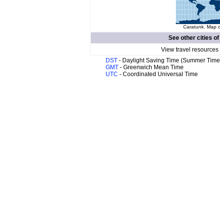
Caratunk. Map o
See other cities o
View travel resources
DST
- Daylight Saving Time (Summer Time
GMT
- Greenwich Mean Time
UTC
- Coordinated Universal Time