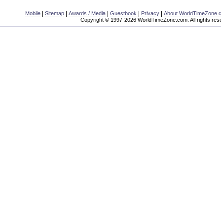
|
|
|
|
|
Mobile
Sitemap
Awards / Media
Guestbook
Privacy
About WorldTimeZone.
Copyright © 1997-2026 WorldTimeZone.com. All rights res