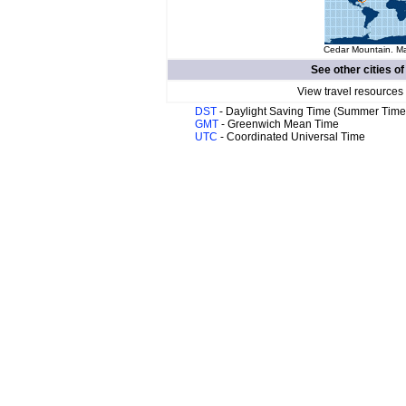
Cedar Mountain. Ma
See other cities o
View travel resources
DST
- Daylight Saving Time (Summer Time
GMT
- Greenwich Mean Time
UTC
- Coordinated Universal Time