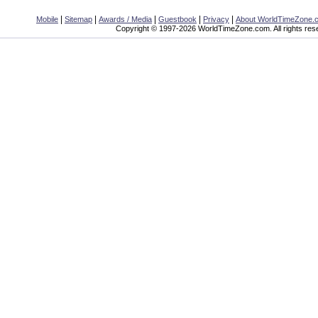
|
|
|
|
|
Mobile
Sitemap
Awards / Media
Guestbook
Privacy
About WorldTimeZone.
Copyright © 1997-2026 WorldTimeZone.com. All rights res