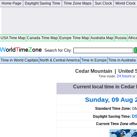
Home Page
Daylight Saving Time
Time Zone Maps
Sun Clock
World Clock
USA Time Map
Canada Time Map
Europe Time Map
Australia Map
Russia
Afric
Search for City:
Time in World Capitals
North & Central America
Time in Europe
Time in Australi
Cedar Mountain | United S
24 hours
Time mode:
or
Current local time in Cedar
Sunday, 09 Aug 
Standard Time Zone:
GM
DS
Daylight Saving Time:
Current Time Zone offs