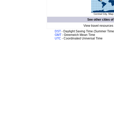
Central City. Map
See other cities o
View travel resources
DST
- Daylight Saving Time (Summer Time
GMT
- Greenwich Mean Time
UTC
- Coordinated Universal Time