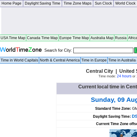
Home Page
Daylight Saving Time
Time Zone Maps
Sun Clock
World Clock
USA Time Map
Canada Time Map
Europe Time Map
Australia Map
Russia
Afric
Search for City:
Time in World Capitals
North & Central America
Time in Europe
Time in Australi
Central City | United
24 hours
Time mode:
or
Current local time in Cent
Sunday, 09 Au
Standard Time Zone:
GM
DS
Daylight Saving Time:
Current Time Zone offs