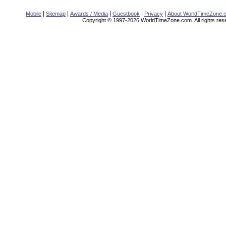
|
|
|
|
|
Mobile
Sitemap
Awards / Media
Guestbook
Privacy
About WorldTimeZone.
Copyright © 1997-2026 WorldTimeZone.com. All rights res